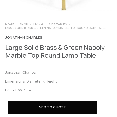
HOME
SHOP
LIVING
SIDE TABLES
LARGE SOLID BRASS & GREEN NAPOLY MARBLE TOP ROUND LAMP TABLE
JONATHAN CHARLES
Large Solid Brass & Green Napoly
Marble Top Round Lamp Table
Jonathan Charles
Dimensions: Diameter x Height
D63 x H66.7 cm.
ADD TO QUOTE