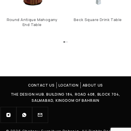
Round Antique Mahogany
Beck Square Drink Table
End Table
CONTACT US
LOCATION
ABOUT US
THE DESIGN HUB. BUILDING 184, ROAD 408, BLOCK 704,
SALMABAD, KINGDOM OF BAHRAIN