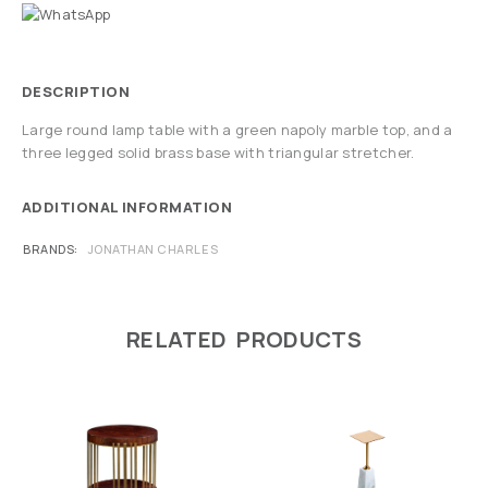
DESCRIPTION
Large round lamp table with a green napoly marble top, and a
three legged solid brass base with triangular stretcher.
ADDITIONAL INFORMATION
BRANDS
JONATHAN CHARLES
RELATED PRODUCTS