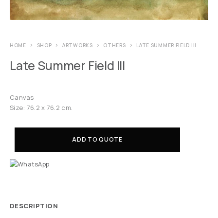
HOME
SHOP
ARTWORKS
OTHERS
LATE SUMMER FIELD III
Late Summer Field III
Canvas
Size: 76.2 x 76.2 cm.
ADD TO QUOTE
DESCRIPTION