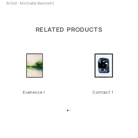
Artist: Michelle Bennett
RELATED PRODUCTS
Evanesce I
Contact 1