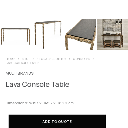
HOME
SHOP
STORAGE & OFFICE
CONSOLES
LAVA CONSOLE TABLE
MULTIBRANDS
Lava Console Table
Dimensions: W157 x D45.7 x H88.9 cm.
ADD TO QUOTE