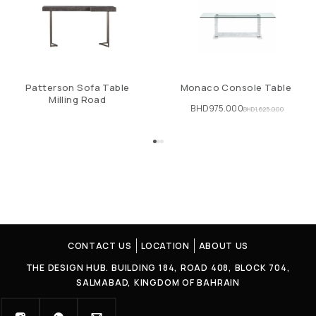
Patterson Sofa Table
Monaco Console Table
Milling Road
BHD
975.000
BHD
1,625.000
CONTACT US
LOCATION
ABOUT US
THE DESIGN HUB. BUILDING 184, ROAD 408, BLOCK 704,
SALMABAD, KINGDOM OF BAHRAIN