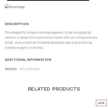
DESCRIPTION
The elegantly simple console appears to be sculpted by
nature. A deep textured metal frame with an antique brass
finish, and a leather finished absolute-black granite top
create organic richness.
ADDITIONAL INFORMATION
BRANDS
MULTIBRANDS
RELATED PRODUCTS
40%