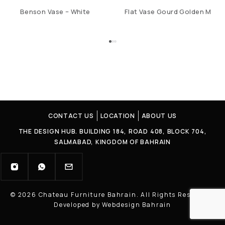
Benson Vase – White
Flat Vase Gourd Golden M
CONTACT US
LOCATION
ABOUT US
THE DESIGN HUB. BUILDING 184, ROAD 408, BLOCK 704,
SALMABAD, KINGDOM OF BAHRAIN
© 2026 Chateau Furniture Bahrain. All Rights Reserved |
Developed by Webdesign Bahrain