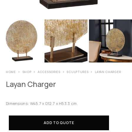
HOME
SHOP
ACCESSORIES
SCULPTURES
LAYAN CHARGER
Layan Charger
Dimensions: W45.7 x D12.7 x H53.3 cm.
ADD TO QUOTE