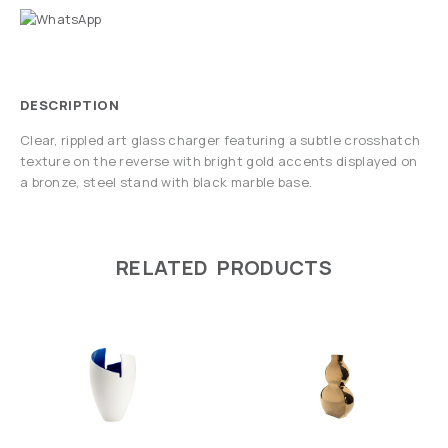
DESCRIPTION
Clear, rippled art glass charger featuring a subtle crosshatch
texture on the reverse with bright gold accents displayed on
a bronze, steel stand with black marble base.
RELATED PRODUCTS