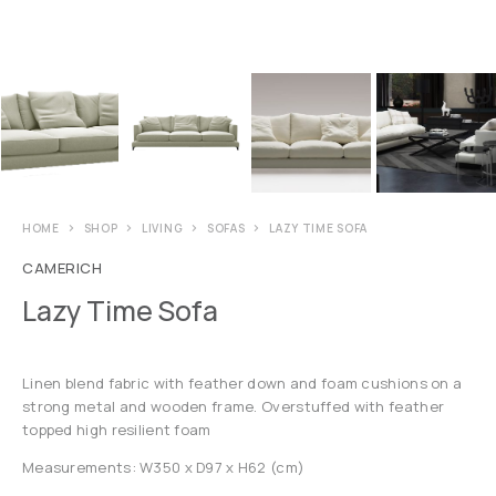
HOME
SHOP
LIVING
SOFAS
LAZY TIME SOFA
CAMERICH
Lazy Time Sofa
Linen blend fabric with feather down and foam cushions on a
strong metal and wooden frame. Overstuffed with feather
topped high resilient foam
Measurements: W350 x D97 x H62 (cm)