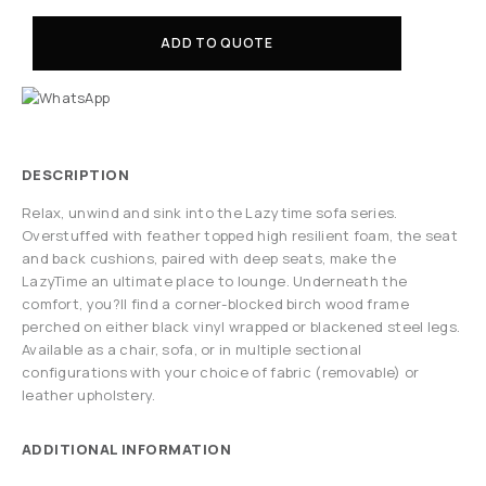
ADD TO QUOTE
DESCRIPTION
Relax, unwind and sink into the Lazytime sofa series.
Overstuffed with feather topped high resilient foam, the seat
and back cushions, paired with deep seats, make the
LazyTime an ultimate place to lounge. Underneath the
comfort, you?ll find a corner-blocked birch wood frame
perched on either black vinyl wrapped or blackened steel legs.
Available as a chair, sofa, or in multiple sectional
configurations with your choice of fabric (removable) or
leather upholstery.
ADDITIONAL INFORMATION