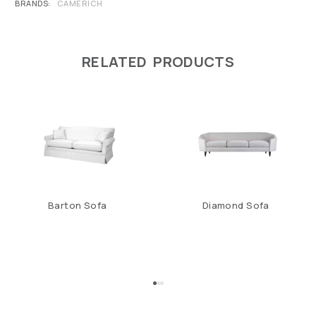
BRANDS
CAMERICH
RELATED PRODUCTS
Barton Sofa
Diamond Sofa