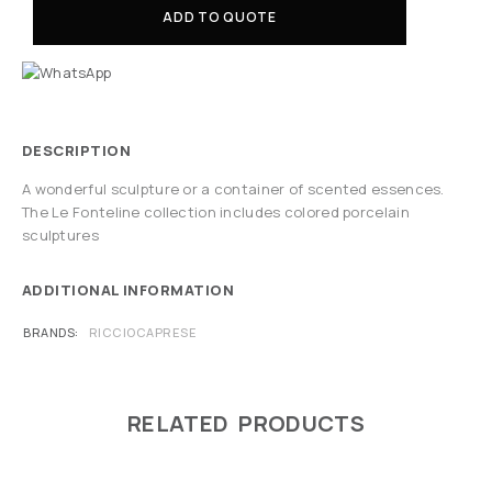
ADD TO QUOTE
DESCRIPTION
A wonderful sculpture or a container of scented essences.
The Le Fonteline collection includes colored porcelain
sculptures
ADDITIONAL INFORMATION
BRANDS
RICCIOCAPRESE
RELATED PRODUCTS