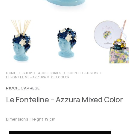
HOME
SHOP
ACCESSORIES
SCENT DIFFUSERS
LE FONTELINE – AZZURA MIXED COLOR
RICCIOCAPRESE
Le Fonteline – Azzura Mixed Color
Dimensions: Height 19 cm