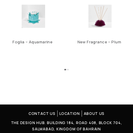
Foglia – Aquamarine
New Fragrance – Plum
CONTACT US
LOCATION
ABOUT US
THE DESIGN HUB. BUILDING 184, ROAD 408, BLOCK 704,
SALMABAD, KINGDOM OF BAHRAIN