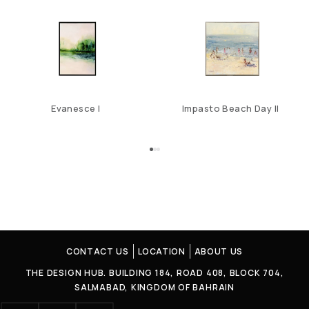
Evanesce I
Impasto Beach Day II
CONTACT US
LOCATION
ABOUT US
THE DESIGN HUB. BUILDING 184, ROAD 408, BLOCK 704,
SALMABAD, KINGDOM OF BAHRAIN