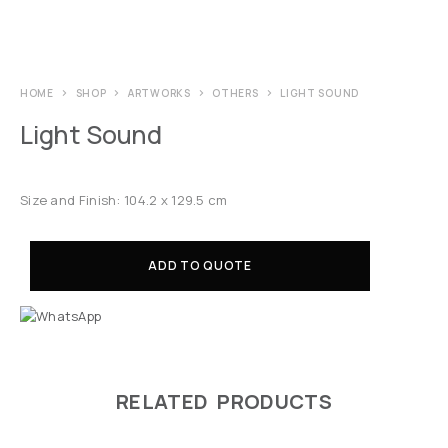
HOME
SHOP
ARTWORKS
OTHERS
LIGHT SOUND
Light Sound
Size and Finish: 104.2 x 129.5 cm
ADD TO QUOTE
RELATED PRODUCTS