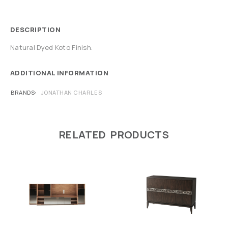
DESCRIPTION
Natural Dyed Koto Finish.
ADDITIONAL INFORMATION
BRANDS
JONATHAN CHARLES
RELATED PRODUCTS