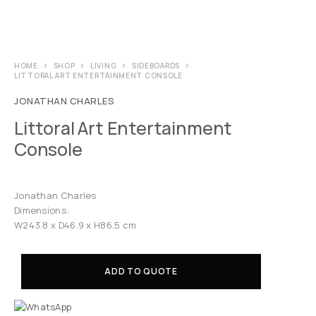
HOME
SHOP
LIVING
SIDEBOARDS
LITTORAL ART ENTERTAINMENT CONSOLE
JONATHAN CHARLES
Littoral Art Entertainment
Console
Jonathan Charles
Dimensions:
W243.8 x D46.9 x H86.5 cm
ADD TO QUOTE