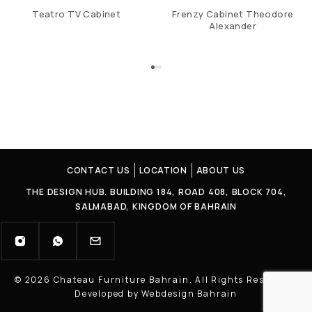
Teatro TV Cabinet
Frenzy Cabinet Theodore
Alexander
CONTACT US
LOCATION
ABOUT US
THE DESIGN HUB. BUILDING 184, ROAD 408, BLOCK 704,
SALMABAD, KINGDOM OF BAHRAIN
© 2026 Chateau Furniture Bahrain. All Rights Reserved |
Developed by Webdesign Bahrain