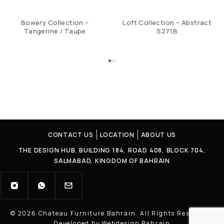
Bowery Collection –
Loft Collection – Abstract
Tangerine / Taupe
S271B
CONTACT US
LOCATION
ABOUT US
THE DESIGN HUB. BUILDING 184, ROAD 408, BLOCK 704,
SALMABAD, KINGDOM OF BAHRAIN
© 2026 Chateau Furniture Bahrain. All Rights Reserved |
Developed by Webdesign Bahrain