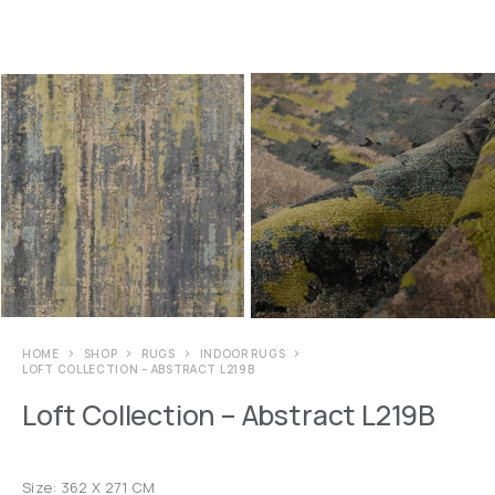
HOME
SHOP
RUGS
INDOOR RUGS
LOFT COLLECTION – ABSTRACT L219B
Loft Collection – Abstract L219B
Size: 362 X 271 CM