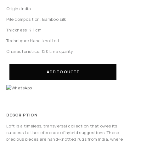
Origin: India
Pile composition: Bamboo silk
Thickness: ? 1 cm
Technique: Hand-knotted
Characteristics: 120 Line quality
ADD TO QUOTE
DESCRIPTION
Loft is a timeless, transversal collection that owes its
success to the reference of hybrid suggestions. These
precious pieces are hand-knotted rugs from India, where