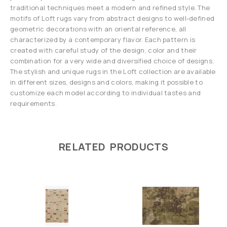
traditional techniques meet a modern and refined style. The
motifs of Loft rugs vary from abstract designs to well-defined
geometric decorations with an oriental reference, all
characterized by a contemporary flavor. Each pattern is
created with careful study of the design, color and their
combination for a very wide and diversified choice of designs.
The stylish and unique rugs in the Loft collection are available
in different sizes, designs and colors, making it possible to
customize each model according to individual tastes and
requirements.
RELATED PRODUCTS