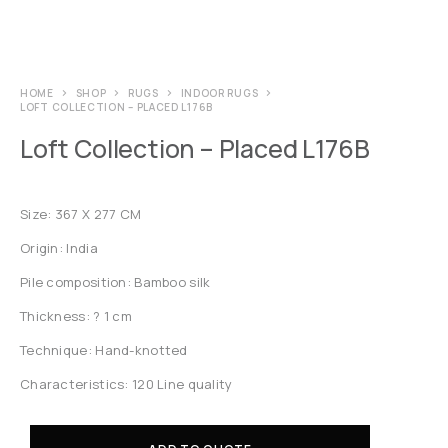
HOME
SHOP
RUGS
INDOOR RUGS
LOFT COLLECTION – PLACED L176B
Loft Collection – Placed L176B
Size: 367 X 277 CM
Origin: India
Pile composition: Bamboo silk
Thickness: ? 1 cm
Technique: Hand-knotted
Characteristics: 120 Line quality