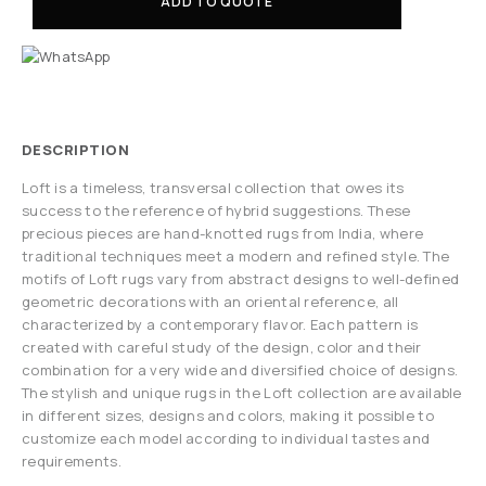
ADD TO QUOTE
DESCRIPTION
Loft is a timeless, transversal collection that owes its
success to the reference of hybrid suggestions. These
precious pieces are hand-knotted rugs from India, where
traditional techniques meet a modern and refined style. The
motifs of Loft rugs vary from abstract designs to well-defined
geometric decorations with an oriental reference, all
characterized by a contemporary flavor. Each pattern is
created with careful study of the design, color and their
combination for a very wide and diversified choice of designs.
The stylish and unique rugs in the Loft collection are available
in different sizes, designs and colors, making it possible to
customize each model according to individual tastes and
requirements.