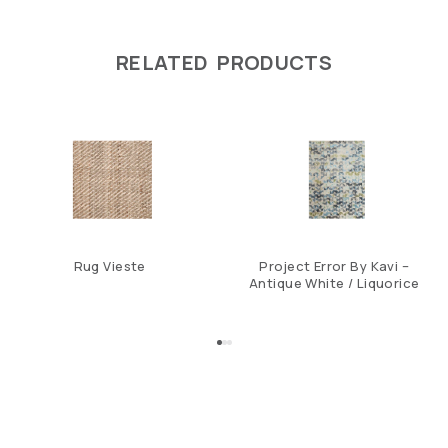
RELATED PRODUCTS
Rug Vieste
Project Error By Kavi –
Antique White / Liquorice