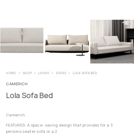
HOME
SHOP
LIVING
SOFAS
LOLA SOFA BED
CAMERICH
Lola Sofa Bed
Camerich
FEATURES: A space -saving design that provides for a 3
persons seater sofa or a 2