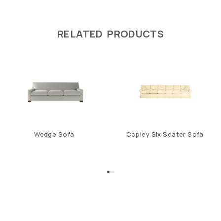
RELATED PRODUCTS
Wedge Sofa
Copley Six Seater Sofa