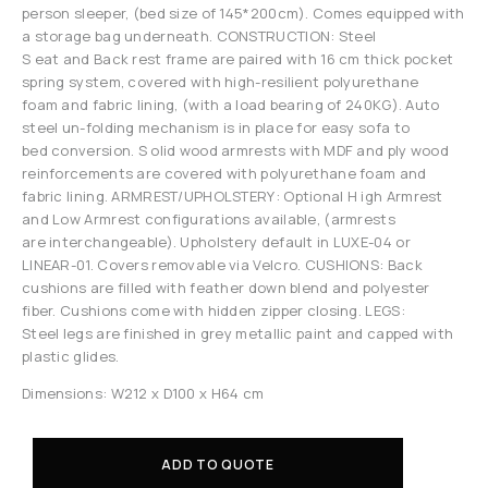
person sleeper, (bed size of 145*200cm). Comes equipped with
a storage bag underneath. CONSTRUCTION: Steel
S eat and Back rest frame are paired with 16 cm thick pocket
spring system, covered with high-resilient polyurethane
foam and fabric lining, (with a load bearing of 240KG). Auto
steel un-folding mechanism is in place for easy sofa to
bed conversion. S olid wood armrests with MDF and ply wood
reinforcements are covered with polyurethane foam and
fabric lining. ARMREST/UPHOLSTERY: Optional H igh Armrest
and Low Armrest configurations available, (armrests
are interchangeable). Upholstery default in LUXE-04 or
LINEAR-01. Covers removable via Velcro. CUSHIONS: Back
cushions are filled with feather down blend and polyester
fiber. Cushions come with hidden zipper closing. LEGS:
Steel legs are finished in grey metallic paint and capped with
plastic glides.
Dimensions: W212 x D100 x H64 cm
ADD TO QUOTE