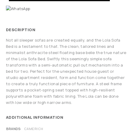
DESCRIPTION
Not all sleeper sofas are created equally, and the Lola Sofa
Bed is a testament to that. The clean, tailored lines and
minimalist anthracite steel floating base belie the true nature
of the Lola Sofa Bed. Swiftly this seemingly simple sofa
transforms with a semi-automatic pull out mechanism into a
bed for two. Perfect for the unexpected house guest or
studio apartment resident, form and function come together
to create a truly functional piece of furniture. A steel frame
supports a pocket-spring seat topped with high-resilient
polyurethane foam with fabric lining. The Lola can be done
with low wide or high narrow arms.
ADDITIONAL INFORMATION
BRANDS
CAMERICH