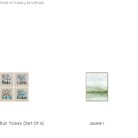
framed in heavy brushed
But Today (Set Of 4)
Jaune I