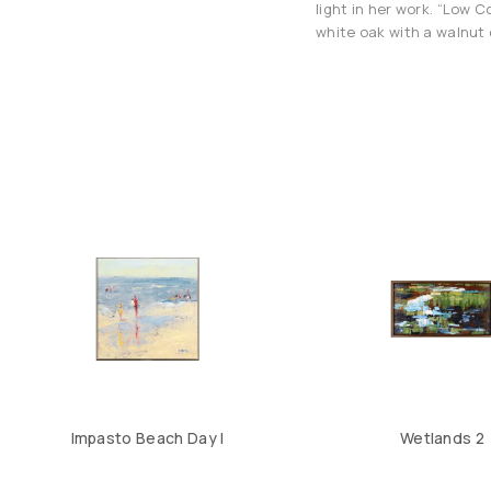
light in her work. “Low 
white oak with a walnut 
Impasto Beach Day I
Wetlands 2