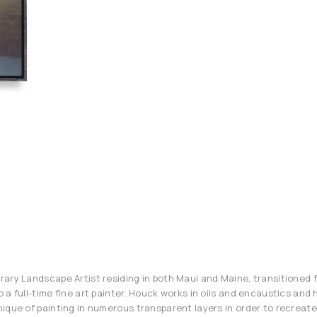
ary Landscape Artist residing in both Maui and Maine, transitioned 
a full-time fine art painter. Houck works in oils and encaustics and h
ique of painting in numerous transparent layers in order to recreate 