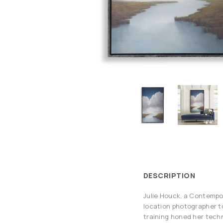
DESCRIPTION
Julie Houck, a Contempor
location photographer to 
training honed her techn