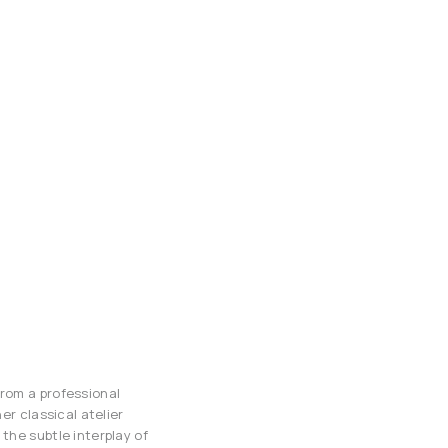
from a professional
er classical atelier
the subtle interplay of