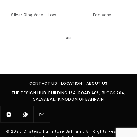
Silver Ring Vase – Low
Edo Vase
CONTACT US
LOCATION
ABOUT US
THE DESIGN HUB. BUILDING 184, ROAD 408, BLOCK 704,
SALMABAD, KINGDOM OF BAHRAIN
© 2026 Chateau Furniture Bahrain. All Rights Reserved |