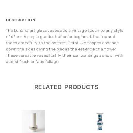
DESCRIPTION
The Lunaria art glass vases add a vintage touch to any style
of d?cor. A purple gradient of color begins at the top and
fades gracefully to the bottom. Petal-like shapes cascade
down the sides giving the pieces the essence of a flower.
These versatile vases fortify their surroundings as is, or with
added fresh or faux foliage.
RELATED PRODUCTS