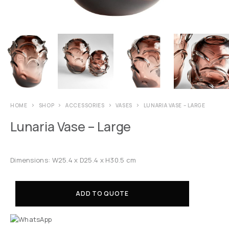
HOME
SHOP
ACCESSORIES
VASES
LUNARIA VASE – LARGE
Lunaria Vase – Large
Dimensions: W25.4 x D25.4 x H30.5 cm
ADD TO QUOTE