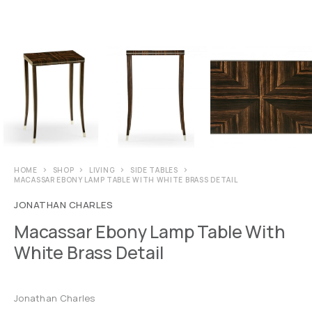
HOME
SHOP
LIVING
SIDE TABLES
MACASSAR EBONY LAMP TABLE WITH WHITE BRASS DETAIL
JONATHAN CHARLES
Macassar Ebony Lamp Table With
White Brass Detail
Jonathan Charles