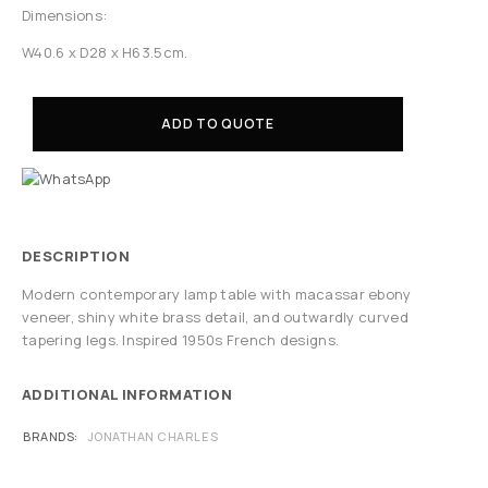
Dimensions:
W40.6 x D28 x H63.5cm.
ADD TO QUOTE
DESCRIPTION
Modern contemporary lamp table with macassar ebony
veneer, shiny white brass detail, and outwardly curved
tapering legs. Inspired 1950s French designs.
ADDITIONAL INFORMATION
BRANDS
JONATHAN CHARLES