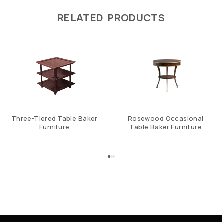
RELATED PRODUCTS
Three-Tiered Table Baker
Rosewood Occasional
Furniture
Table Baker Furniture