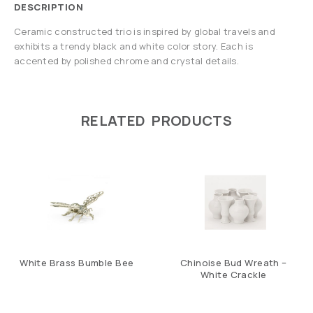
DESCRIPTION
Ceramic constructed trio is inspired by global travels and
exhibits a trendy black and white color story. Each is
accented by polished chrome and crystal details.
RELATED PRODUCTS
White Brass Bumble Bee
Chinoise Bud Wreath –
White Crackle