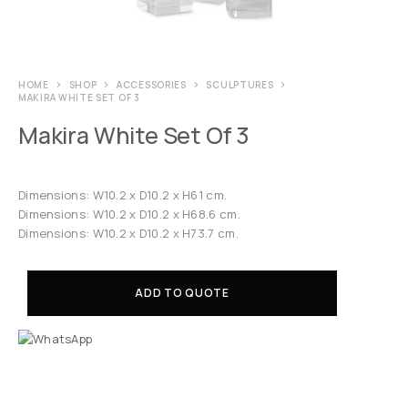
HOME
SHOP
ACCESSORIES
SCULPTURES
MAKIRA WHITE SET OF 3
Makira White Set Of 3
Dimensions: W10.2 x D10.2 x H61 cm.
Dimensions: W10.2 x D10.2 x H68.6 cm.
Dimensions: W10.2 x D10.2 x H73.7 cm.
ADD TO QUOTE