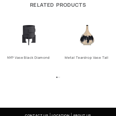
RELATED PRODUCTS
NYP Vase Black Diamond
Metal Teardrop Vase Tall
CONTACT US
LOCATION
ABOUT US