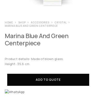
HOME
SHOP
ACCESSORIES
CRYSTAL
MARINA BLUE AND GREEN CENTERPIECE
Marina Blue And Green
Centerpiece
Product details: Made of blown glass.
Height: 35.6 cm
ADD TO QUOTE