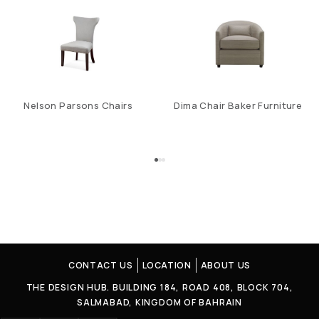
Nelson Parsons Chairs
Dima Chair Baker Furniture
CONTACT US
LOCATION
ABOUT US
THE DESIGN HUB. BUILDING 184, ROAD 408, BLOCK 704,
SALMABAD, KINGDOM OF BAHRAIN