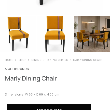
HOME
SHOP
DINING
DINING CHAIRS
MARLY DINING CHAIR
MULTIBRANDS
Marly Dining Chair
Dimensions: W 68 x D 69 x H 86 cm