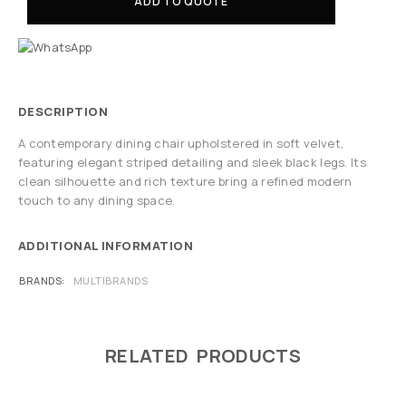
ADD TO QUOTE
DESCRIPTION
A contemporary dining chair upholstered in soft velvet,
featuring elegant striped detailing and sleek black legs. Its
clean silhouette and rich texture bring a refined modern
touch to any dining space.
ADDITIONAL INFORMATION
BRANDS
MULTIBRANDS
RELATED PRODUCTS