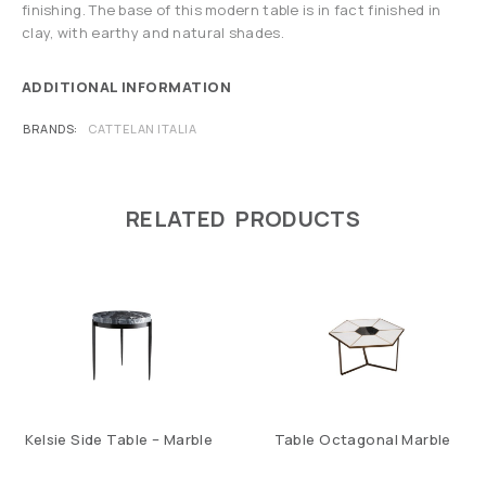
finishing. The base of this modern table is in fact finished in
clay, with earthy and natural shades.
ADDITIONAL INFORMATION
BRANDS
CATTELAN ITALIA
RELATED PRODUCTS
Kelsie Side Table – Marble
Table Octagonal Marble