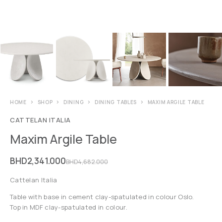
HOME
SHOP
DINING
DINING TABLES
MAXIM ARGILE TABLE
CATTELAN ITALIA
Maxim Argile Table
BHD
2,341.000
BHD
4,682.000
Cattelan Italia
Table with base in cement clay-spatulated in colour Oslo.
Top in MDF clay-spatulated in colour.