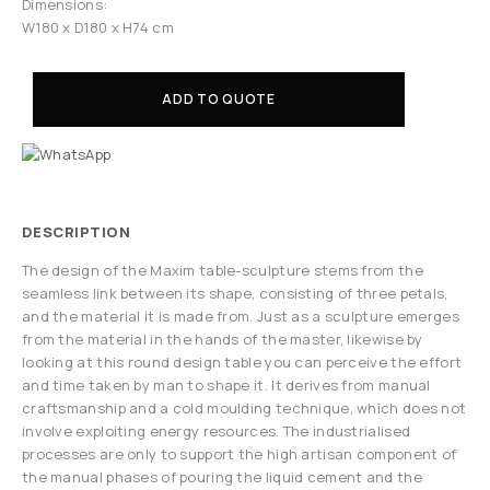
Dimensions:
W180 x D180 x H74 cm
ADD TO QUOTE
DESCRIPTION
The design of the Maxim table-sculpture stems from the
seamless link between its shape, consisting of three petals,
and the material it is made from. Just as a sculpture emerges
from the material in the hands of the master, likewise by
looking at this round design table you can perceive the effort
and time taken by man to shape it. It derives from manual
craftsmanship and a cold moulding technique, which does not
involve exploiting energy resources. The industrialised
processes are only to support the high artisan component of
the manual phases of pouring the liquid cement and the