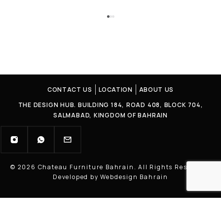
CONTACT US
LOCATION
ABOUT US
THE DESIGN HUB. BUILDING 184, ROAD 408, BLOCK 704,
SALMABAD, KINGDOM OF BAHRAIN
© 2026 Chateau Furniture Bahrain. All Rights Reserved |
Developed by Webdesign Bahrain