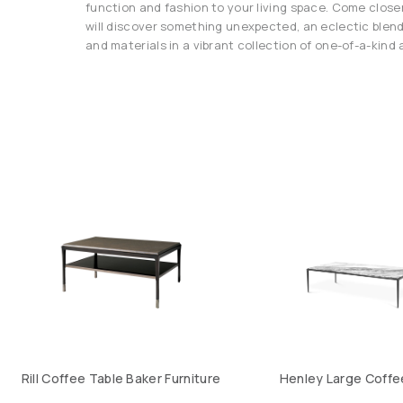
function and fashion to your living space. Come close
will discover something unexpected, an eclectic blend
and materials in a vibrant collection of one-of-a-kind a
Rill Coffee Table Baker Furniture
Henley Large Coffe