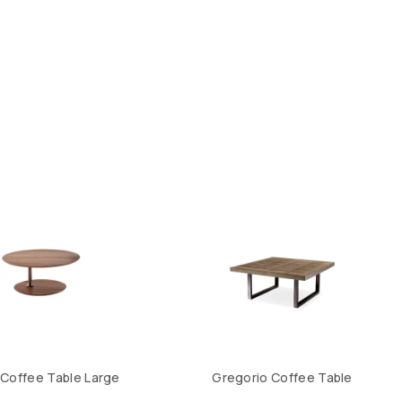
 Coffee Table Large
Gregorio Coffee Table