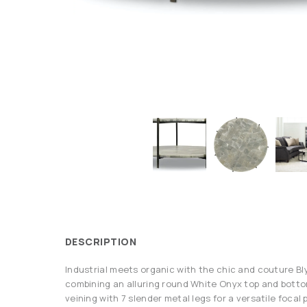
DESCRIPTION
Industrial meets organic with the chic and couture Bl
combining an alluring round White Onyx top and botto
veining with 7 slender metal legs for a versatile focal 