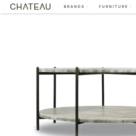
BRANDS
FURNITURE