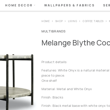
HOME DECOR
WALLPAPERS & FABRICS
SE
HOME
SHOP
LIVING
COFFEE TABLES
MULTIBRANDS
Melange Blythe Cock
Product details:
Features: White Onyx is a natural material 
piece to piece.
One shelf
Material: Metal and White Onyx
Finish: Blacks
Finish: Black metal base with white onyx t