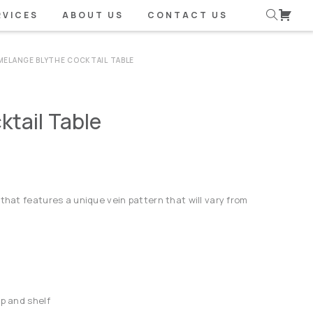
RVICES
ABOUT US
CONTACT US
MELANGE BLYTHE COCKTAIL TABLE
tail Table
that features a unique vein pattern that will vary from
op and shelf