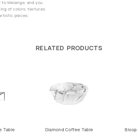
r to Melange, and you
ing of colors, textures
rtistic pieces.
RELATED PRODUCTS
e Table
Diamond Coffee Table
Bloop