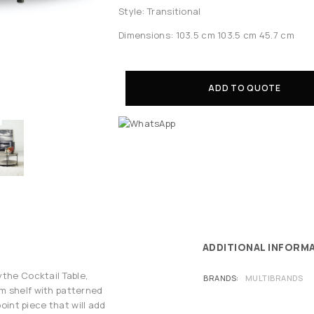
Style: Transitional
Dimensions: 103.5 cm 103.5 cm 45.7 cm
ADD TO QUOTE
ADDITIONAL INFORM
ythe Cocktail Table,
BRANDS
MULTIBRANDS
m shelf with patterned
point piece that will add