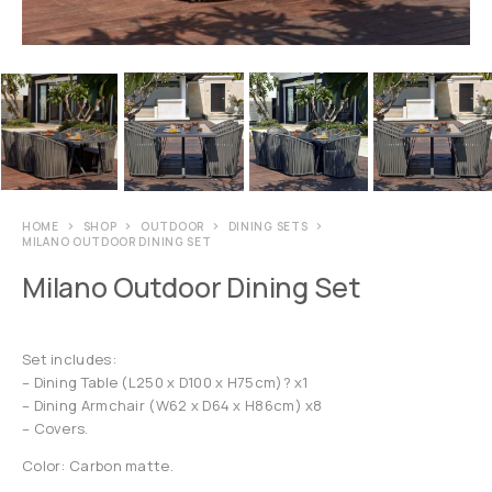
HOME
SHOP
OUTDOOR
DINING SETS
MILANO OUTDOOR DINING SET
Milano Outdoor Dining Set
Set includes:
– Dining Table (L250 x D100 x H75cm)? x1
– Dining Armchair (W62 x D64 x H86cm) x8
– Covers.
Color: Carbon matte.