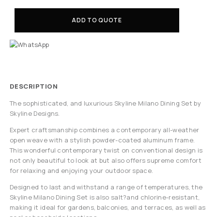
ADD TO QUOTE
DESCRIPTION
The sophisticated, and luxurious Skyline Milano Dining Set by
Skyline Designs.
Expert craftsmanship combines a contemporary all-weather
open weave with a stylish powder-coated aluminum frame.
This wonderful contemporary twist on conventional design is
not only beautiful to look at but also offers supreme comfort
for relaxing and enjoying your outdoor space.
Designed to last and withstand a range of temperatures, the
Skyline Milano Dining Set is also salt?and chlorine-resistant,
making it ideal for gardens, balconies, and terraces, as well as