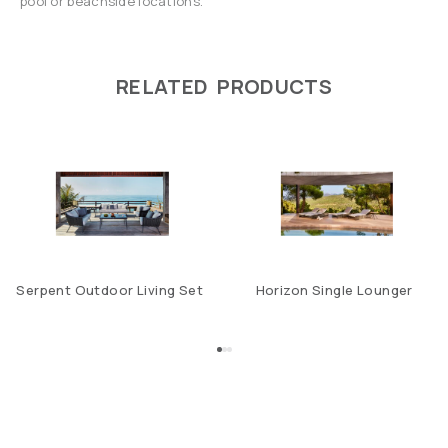
pool or beachside locations.
RELATED PRODUCTS
Serpent Outdoor Living Set
Horizon Single Lounger