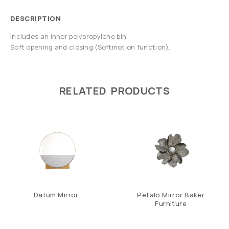
DESCRIPTION
Includes an inner polypropylene bin.
Soft opening and closing (Softmotion function).
RELATED PRODUCTS
Datum Mirror
Petalo Mirror Baker
Furniture