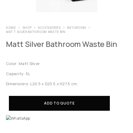
HOME
SHOP
ACCESSORIES
BATHROOM
MATT SILVER BATHROOM WASTE BIN
Matt Silver Bathroom Waste Bin
Color: Matt Silver
Capacity: 5L
Dimensions: L20.5 x D20.5 x H27.5 cm.
ADD TO QUOTE