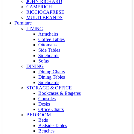
JOHN RICHARD
CAMERICH
RICCIOCAPRESE
MULTI BRANDS
Furniture
LIVING
Armchairs
Coffee Tables
Ottomans
Side Tables
Sideboards
Sofas
DINING
Dining Chairs
Dining Tables
Sideboards
STORAGE & OFFICE
Bookcases & Etageres
Consoles
Desks
Office Chairs
BEDROOM
Beds
Bedside Tables
Benches