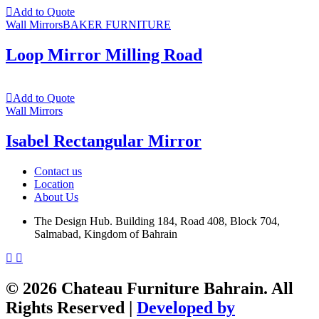
Add to Quote
Wall Mirrors
BAKER FURNITURE
Loop Mirror Milling Road
Add to Quote
Wall Mirrors
Isabel Rectangular Mirror
Contact us
Location
About Us
The Design Hub. Building 184, Road 408, Block 704,
Salmabad, Kingdom of Bahrain
© 2026 Chateau Furniture Bahrain. All
Rights Reserved |
Developed by