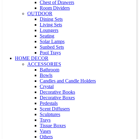
Chest of Drawers
Room Dividers
OUTDOOR
Dining Sets
Living Sets
Loungers
Seating
Solar Lamps
Sunbed Sets
Pool Trays
HOME DECOR
ACCESSORIES
Bathroom
Bowls
Candles and Candle Holders
Crystal
Decorative Books
Decorative Boxes
Pedestals
Scent Diffusers
Sculptures
Trays
Tissue Boxes
Vases
Others