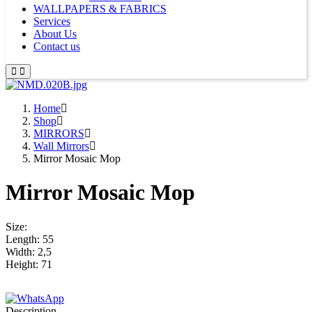
WALLPAPERS & FABRICS
Services
About Us
Contact us
Home
Shop
MIRRORS
Wall Mirrors
Mirror Mosaic Mop
Mirror Mosaic Mop
Size:
Length: 55
Width: 2,5
Height: 71
Description