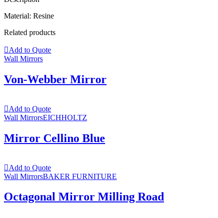
Material: Resine
Related products
Add to Quote
Wall Mirrors
Von-Webber Mirror
Add to Quote
Wall Mirrors
EICHHOLTZ
Mirror Cellino Blue
Add to Quote
Wall Mirrors
BAKER FURNITURE
Octagonal Mirror Milling Road