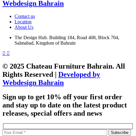
Webdesign Bahrain
Contact us
Location
About Us
The Design Hub. Building 184, Road 408, Block 704,
Salmabad, Kingdom of Bahrain
© 2025 Chateau Furniture Bahrain. All
Rights Reserved |
Developed by
Webdesign Bahrain
Sign up to get 10% off your first order
and stay up to date on the latest product
releases, special offers and news