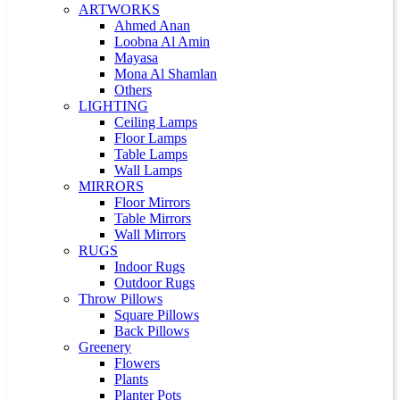
ARTWORKS
Ahmed Anan
Loobna Al Amin
Mayasa
Mona Al Shamlan
Others
LIGHTING
Ceiling Lamps
Floor Lamps
Table Lamps
Wall Lamps
MIRRORS
Floor Mirrors
Table Mirrors
Wall Mirrors
RUGS
Indoor Rugs
Outdoor Rugs
Throw Pillows
Square Pillows
Back Pillows
Greenery
Flowers
Plants
Planter Pots