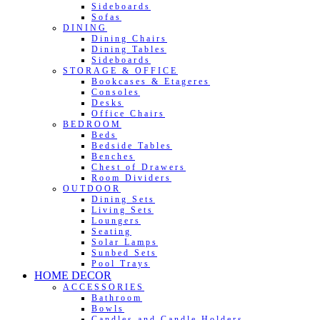
Sideboards
Sofas
DINING
Dining Chairs
Dining Tables
Sideboards
STORAGE & OFFICE
Bookcases & Etageres
Consoles
Desks
Office Chairs
BEDROOM
Beds
Bedside Tables
Benches
Chest of Drawers
Room Dividers
OUTDOOR
Dining Sets
Living Sets
Loungers
Seating
Solar Lamps
Sunbed Sets
Pool Trays
HOME DECOR
ACCESSORIES
Bathroom
Bowls
Candles and Candle Holders