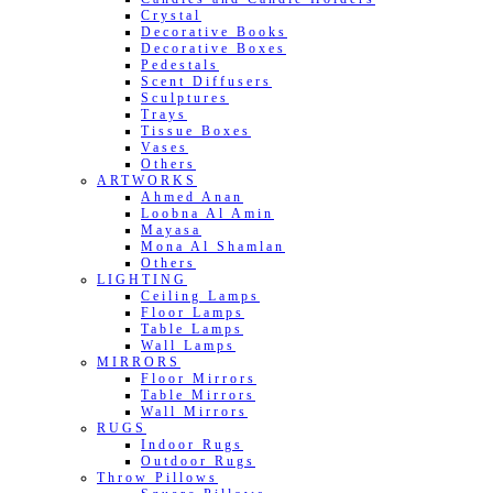
Crystal
Decorative Books
Decorative Boxes
Pedestals
Scent Diffusers
Sculptures
Trays
Tissue Boxes
Vases
Others
ARTWORKS
Ahmed Anan
Loobna Al Amin
Mayasa
Mona Al Shamlan
Others
LIGHTING
Ceiling Lamps
Floor Lamps
Table Lamps
Wall Lamps
MIRRORS
Floor Mirrors
Table Mirrors
Wall Mirrors
RUGS
Indoor Rugs
Outdoor Rugs
Throw Pillows