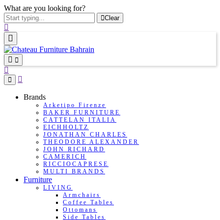
What are you looking for?
Clear
Brands
Arketipo Firenze
BAKER FURNITURE
CATTELAN ITALIA
EICHHOLTZ
JONATHAN CHARLES
THEODORE ALEXANDER
JOHN RICHARD
CAMERICH
RICCIOCAPRESE
MULTI BRANDS
Furniture
LIVING
Armchairs
Coffee Tables
Ottomans
Side Tables