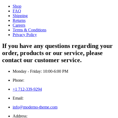
Shop
FAQ
Shipping
Returns
Careers
Terms & Conditions
Privacy Policy
If you have any questions regarding your
order, products or our service, please
contact our customer service.
Monday - Friday: 10:00-6:00 PM
Phone:
+1 712-339-9294
Email:
info@moderno-theme.com
Address: