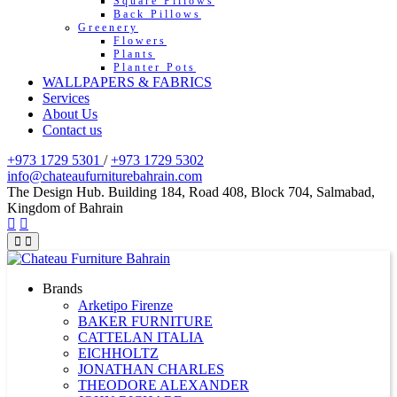
Square Pillows
Back Pillows
Greenery
Flowers
Plants
Planter Pots
WALLPAPERS & FABRICS
Services
About Us
Contact us
+973 1729 5301
/
+973 1729 5302
info@chateaufurniturebahrain.com
The Design Hub. Building 184, Road 408, Block 704, Salmabad,
Kingdom of Bahrain
Brands
Arketipo Firenze
BAKER FURNITURE
CATTELAN ITALIA
EICHHOLTZ
JONATHAN CHARLES
THEODORE ALEXANDER