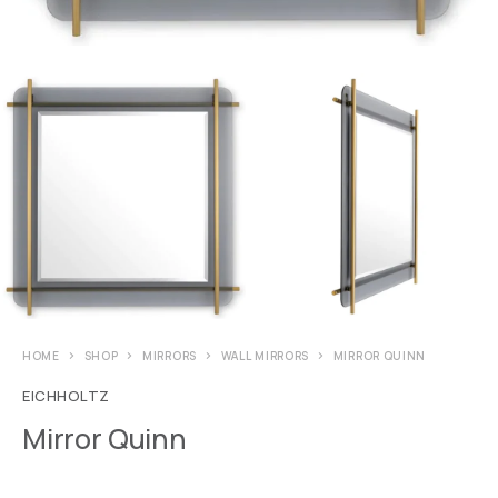
HOME
SHOP
MIRRORS
WALL MIRRORS
MIRROR QUINN
EICHHOLTZ
Mirror Quinn