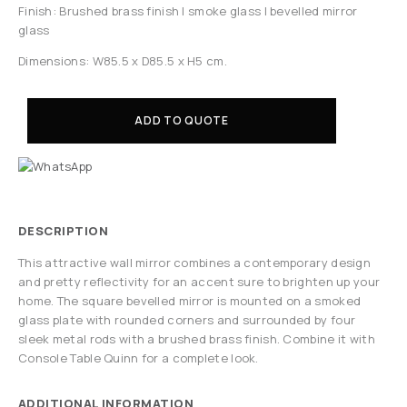
Finish: Brushed brass finish | smoke glass | bevelled mirror
glass
Dimensions: W85.5 x D85.5 x H5 cm.
ADD TO QUOTE
DESCRIPTION
This attractive wall mirror combines a contemporary design
and pretty reflectivity for an accent sure to brighten up your
home. The square bevelled mirror is mounted on a smoked
glass plate with rounded corners and surrounded by four
sleek metal rods with a brushed brass finish. Combine it with
Console Table Quinn for a complete look.
ADDITIONAL INFORMATION