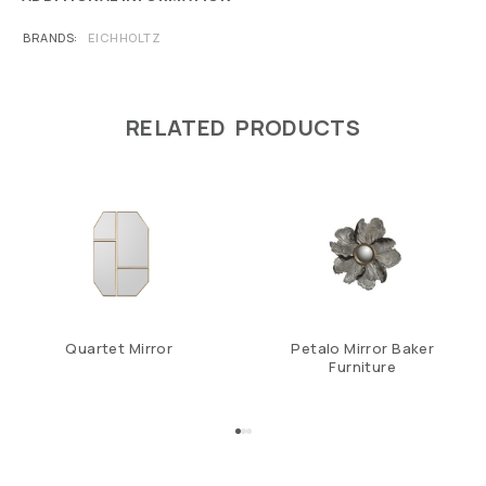
BRANDS
EICHHOLTZ
RELATED PRODUCTS
Quartet Mirror
Petalo Mirror Baker
Furniture