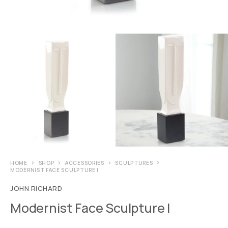
HOME
SHOP
ACCESSORIES
SCULPTURES
MODERNIST FACE SCULPTURE I
JOHN RICHARD
Modernist Face Sculpture I