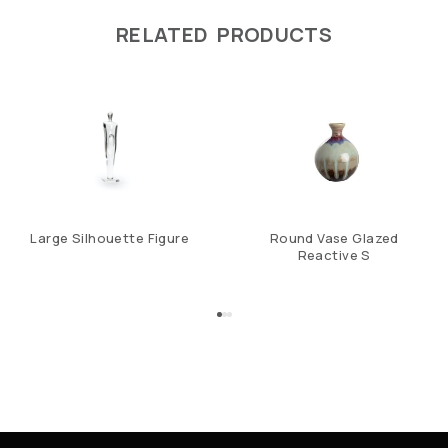
RELATED PRODUCTS
Large Silhouette Figure
Round Vase Glazed
Reactive S