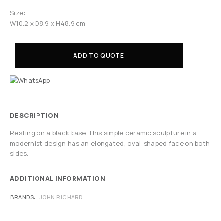
Size:
W10.2 x D8.9 x H48.9 cm
ADD TO QUOTE
DESCRIPTION
Resting on a black base, this simple ceramic sculpture in a
modernist design has an elongated, oval-shaped face on both
sides.
ADDITIONAL INFORMATION
BRANDS
JOHN RICHARD