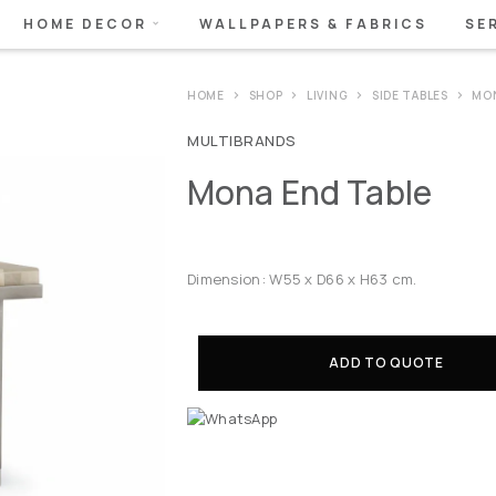
HOME DECOR
WALLPAPERS & FABRICS
SE
HOME
SHOP
LIVING
SIDE TABLES
MON
MULTIBRANDS
Mona End Table
Dimension: W55 x D66 x H63 cm.
ADD TO QUOTE