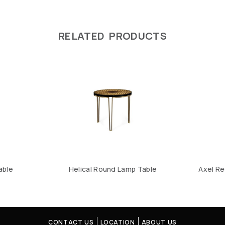
RELATED PRODUCTS
able
Helical Round Lamp Table
Axel Re
CONTACT US
LOCATION
ABOUT US