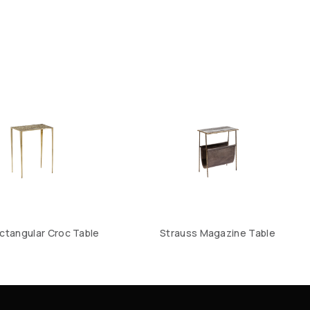
ctangular Croc Table
Strauss Magazine Table