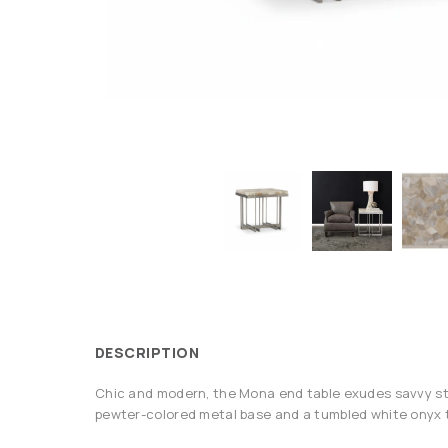
DESCRIPTION
Chic and modern, the Mona end table exudes savvy sty
pewter-colored metal base and a tumbled white onyx 