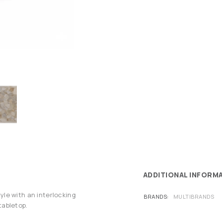
ADDITIONAL INFORM
le with an interlocking
BRANDS
MULTIBRANDS
tabletop.