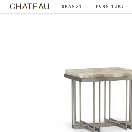
BRANDS
FURNITURE