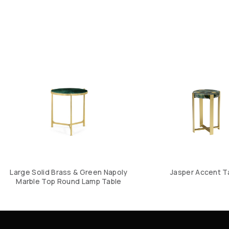
Large Solid Brass & Green Napoly
Jasper Accent T
Marble Top Round Lamp Table