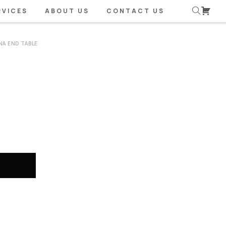
RVICES
ABOUT US
CONTACT US
A END TABLE