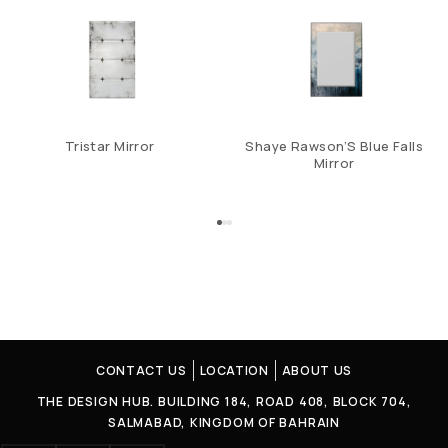
Tristar Mirror
Shaye Rawson’S Blue Falls
Mirror
CONTACT US
LOCATION
ABOUT US
THE DESIGN HUB. BUILDING 184, ROAD 408, BLOCK 704,
SALMABAD, KINGDOM OF BAHRAIN