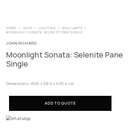
HOME
SHOP
LIGHTING
WALL LAMPS
MOONLIGHT SONATA: SELENITE PANE SINGLE
JOHN RICHARD
Moonlight Sonata: Selenite Pane
Single
Dimensions: W26 x D8.9 x H25.4 cm
ADD TO QUOTE