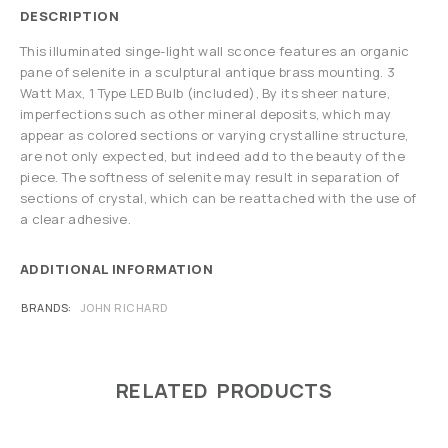
DESCRIPTION
This illuminated singe-light wall sconce features an organic
pane of selenite in a sculptural antique brass mounting. 3
Watt Max, 1 Type LED Bulb (included), By its sheer nature,
imperfections such as other mineral deposits, which may
appear as colored sections or varying crystalline structure,
are not only expected, but indeed add to the beauty of the
piece. The softness of selenite may result in separation of
sections of crystal, which can be reattached with the use of
a clear adhesive.
ADDITIONAL INFORMATION
BRANDS
JOHN RICHARD
RELATED PRODUCTS