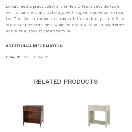
Luxury meets practicality in the New Orleans bedside table,
which combines ample storage with a generous wood-veneer
top. The design’s proportions make it the perfect partner for a
statement bedside lamp, while faux leather and brushed brass
add subtle, sophisticated texture.
ADDITIONAL INFORMATION
BRANDS
MULTIBRANDS
RELATED PRODUCTS