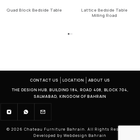
Quad Block Bedside Table
Lattice Bedside Table
Milling Road
CONTACT US
LOCATION
ABOUT US
THE DESIGN HUB. BUILDING 184, ROAD 408, BLOCK 704,
SALMABAD, KINGDOM OF BAHRAIN
© 2026 Chateau Furniture Bahrain. All Rights Reserved |
Developed by Webdesign Bahrain