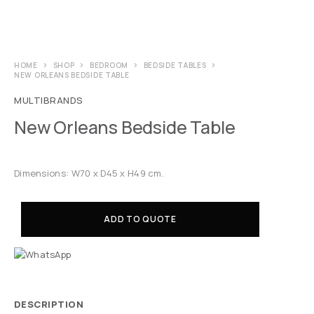
HOME
SHOP
BEDROOM
BEDSIDE TABLES
NEW ORLEANS BEDSIDE TABLE
MULTIBRANDS
New Orleans Bedside Table
Dimensions: W70 x D45 x H49 cm.
ADD TO QUOTE
DESCRIPTION