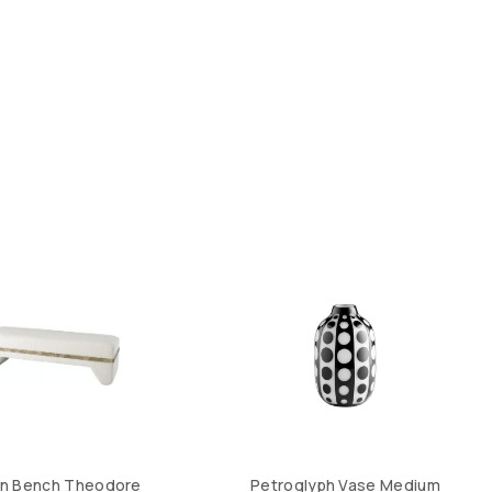
on Bench Theodore
Petroglyph Vase Medium