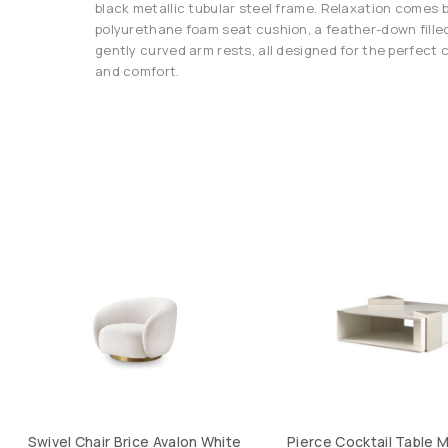
black metallic tubular steel frame. Relaxation comes b
polyurethane foam seat cushion, a feather-down filled
gently curved arm rests, all designed for the perfect
and comfort.
Swivel Chair Brice Avalon White
Pierce Cocktail Table M