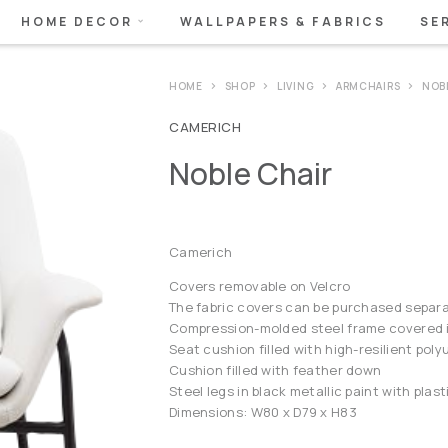
HOME DECOR
WALLPAPERS & FABRICS
SE
HOME
SHOP
LIVING
ARMCHAIRS
NOB
CAMERICH
Noble Chair
Camerich
Covers removable on Velcro
The fabric covers can be purchased separa
Compression-molded steel frame covered in
Seat cushion filled with high-resilient po
Cushion filled with feather down
Steel legs in black metallic paint with plast
Dimensions: W80 x D79 x H83