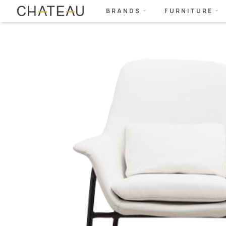
BRANDS
FURNITURE