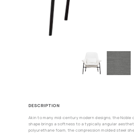
DESCRIPTION
Akin to many mid-century modern designs, the Noble c
shape brings a softness to a typically angular aesthet
polyurethane foam, the compression molded steel shel