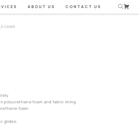
RVICES
ABOUT US
CONTACT US
LE CHAIR
tely
 polyurethane foam and fabric lining
lyurethane foam
ic glides.