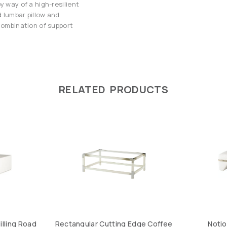
y way of a high-resilient
 lumbar pillow and
 combination of support
RELATED PRODUCTS
illing Road
Rectangular Cutting Edge Coffee
Noti