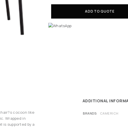
ADD TO QUOTE
ADDITIONAL INFORM
hair?s cocoon like
BRANDS
CAMERICH
ic. Wrapped in
l is supported by a