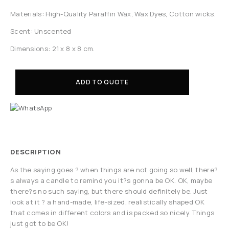
Materials: High-Quality Paraffin Wax, Wax Dyes, Cotton wicks.
Scent: Unscented
Dimensions: 21 x 8 x 8 cm.
ADD TO QUOTE
DESCRIPTION
As the saying goes ? when things are not going so well, there?
s always a candle to remind you it?s gonna be OK. OK, maybe
there?s no such saying, but there should definitely be. Just
look at it ? a hand-made, life-sized, realistically shaped OK
that comes in different colors and is packed so nicely. Things
just got to be OK!