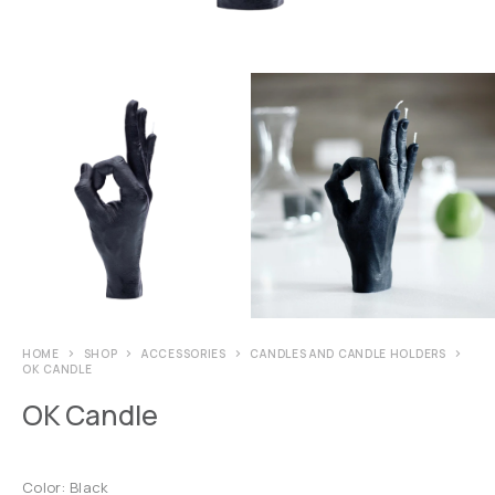
HOME
SHOP
ACCESSORIES
CANDLES AND CANDLE HOLDERS
OK CANDLE
OK Candle
Color: Black