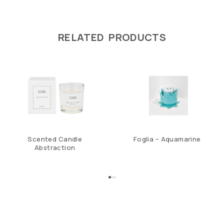
RELATED PRODUCTS
Scented Candle
Foglia – Aquamarine
Abstraction