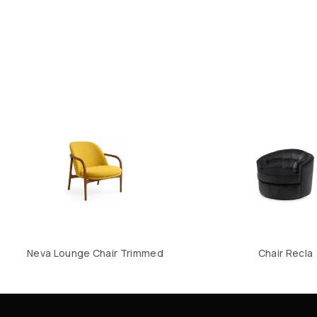
Neva Lounge Chair Trimmed
Chair Recla