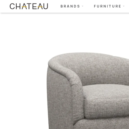
BRANDS
FURNITURE