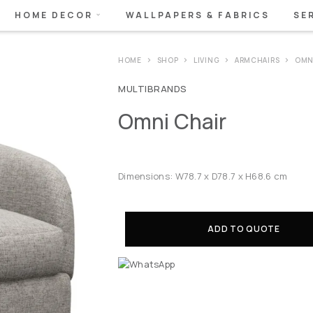
HOME DECOR
WALLPAPERS & FABRICS
SE
HOME
SHOP
LIVING
ARMCHAIRS
OMN
MULTIBRANDS
Omni Chair
Dimensions: W78.7 x D78.7 x H68.6 cm
ADD TO QUOTE