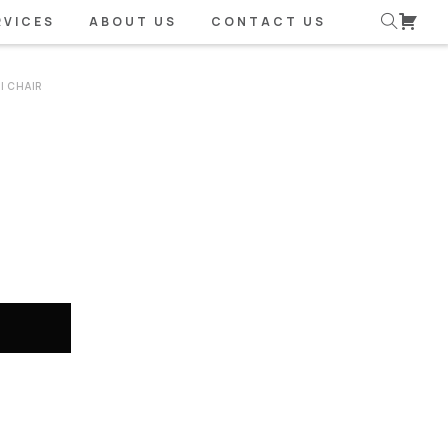
RVICES
ABOUT US
CONTACT US
I CHAIR