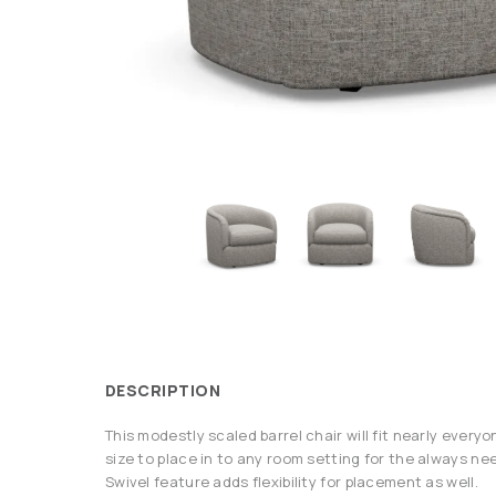
DESCRIPTION
This modestly scaled barrel chair will fit nearly everyon
size to place in to any room setting for the always ne
Swivel feature adds flexibility for placement as well.