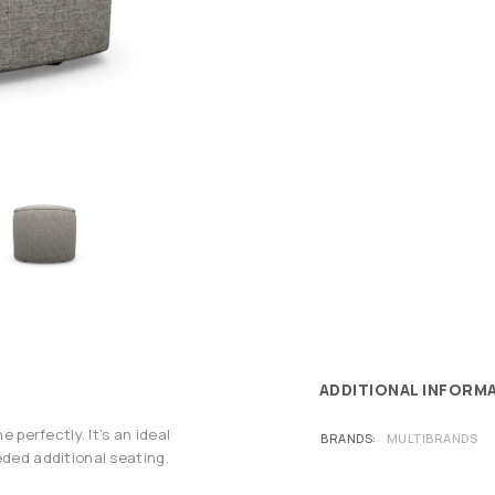
ADDITIONAL INFORM
e perfectly. It’s an ideal
BRANDS
MULTIBRANDS
eded additional seating.