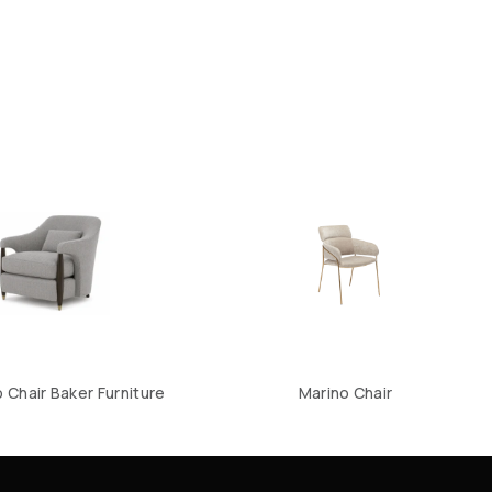
Chair Baker Furniture
Marino Chair