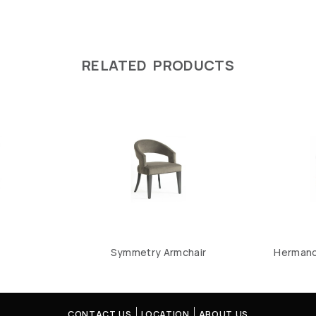
RELATED PRODUCTS
Symmetry Armchair
Hermano 
CONTACT US
LOCATION
ABOUT US