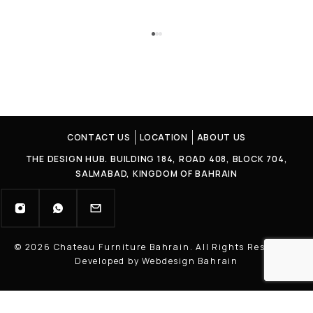
CONTACT US
LOCATION
ABOUT US
THE DESIGN HUB. BUILDING 184, ROAD 408, BLOCK 704,
SALMABAD, KINGDOM OF BAHRAIN
© 2026 Chateau Furniture Bahrain. All Rights Reserved |
Developed by Webdesign Bahrain