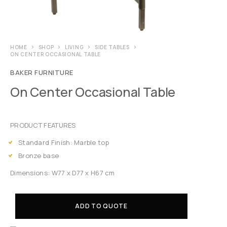
HOME
SHOP
LIVING
SIDE TABLES
ON CENTER OCCASIONAL TABLE
BAKER FURNITURE
On Center Occasional Table
PRODUCT FEATURES
Standard Finish: Marble top
Bronze base
Dimensions: W77 x D77 x H67 cm
ADD TO QUOTE