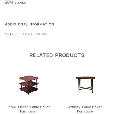
ADDITIONAL INFORMATION
BRANDS
BAKER FURNITURE
RELATED PRODUCTS
Three-Tiered Table Baker
Affinity Table Baker
Furniture
Furniture