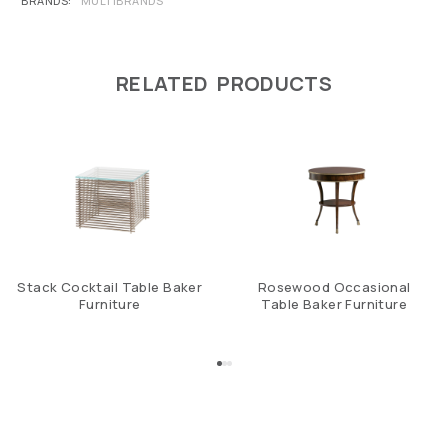
BRANDS
MULTIBRANDS
RELATED PRODUCTS
Stack Cocktail Table Baker
Rosewood Occasional
Furniture
Table Baker Furniture