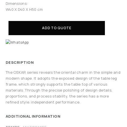
Dimensions:
W40 X D40 X H50 cm
ADD TO QUOTE
DESCRIPTION
The OSKAR series reveals the oriental charm in the simple and
modern shape. It adopts the exposed design of the table leg
frame, which strongly supports the table top of various
materials. Through the precise polishing of design details,
proportions, and process stability, the series has a more
refined style. independent performance.
ADDITIONAL INFORMATION