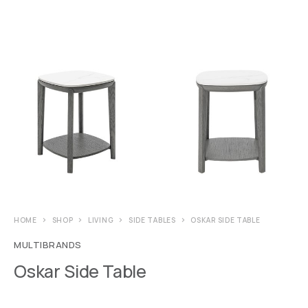
HOME
SHOP
LIVING
SIDE TABLES
OSKAR SIDE TABLE
MULTIBRANDS
Oskar Side Table