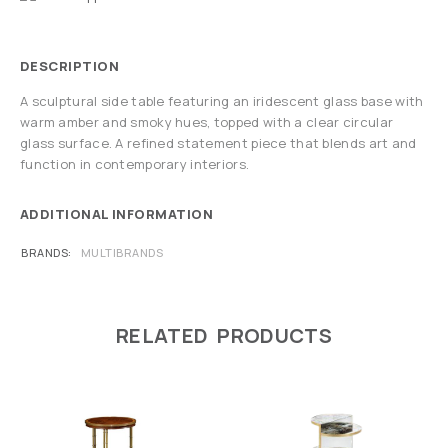
DESCRIPTION
A sculptural side table featuring an iridescent glass base with
warm amber and smoky hues, topped with a clear circular
glass surface. A refined statement piece that blends art and
function in contemporary interiors.
ADDITIONAL INFORMATION
BRANDS
MULTIBRANDS
RELATED PRODUCTS