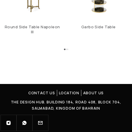
Round Side Table Napoleon
Garbo Side Table
III
CONTACT US
LOCATION
ABOUT US
THE DESIGN HUB. BUILDING 184, ROAD 408, BLOCK 704,
SALMABAD, KINGDOM OF BAHRAIN