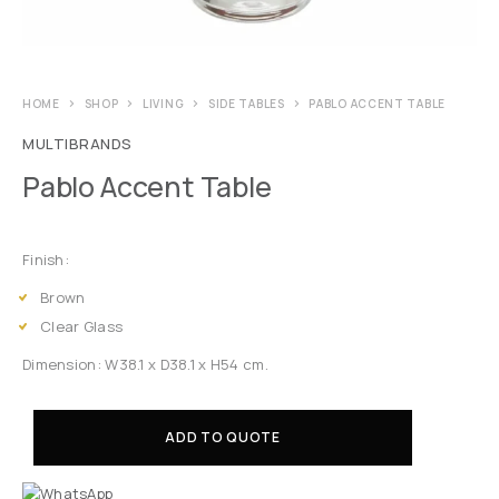
HOME
SHOP
LIVING
SIDE TABLES
PABLO ACCENT TABLE
MULTIBRANDS
Pablo Accent Table
Finish:
Brown
Clear Glass
Dimension: W38.1 x D38.1 x H54 cm.
ADD TO QUOTE