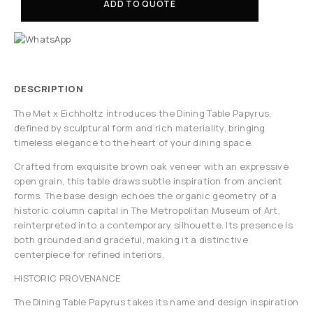
ADD TO QUOTE
DESCRIPTION
The Met x Eichholtz introduces the Dining Table Papyrus,
defined by sculptural form and rich materiality, bringing
timeless elegance to the heart of your dining space.
Crafted from exquisite brown oak veneer with an expressive
open grain, this table draws subtle inspiration from ancient
forms. The base design echoes the organic geometry of a
historic column capital in The Metropolitan Museum of Art,
reinterpreted into a contemporary silhouette. Its presence is
both grounded and graceful, making it a distinctive
centerpiece for refined interiors.
HISTORIC PROVENANCE
The Dining Table Papyrus takes its name and design inspiration