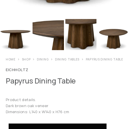
HOME
SHOP
DINING
DINING TABLES
PAPYRUS DINING TABLE
EICHHOLTZ
Papyrus Dining Table
Product details.
Dark brown oak veneer
Dimensions: L140 x W140 x H76 cm