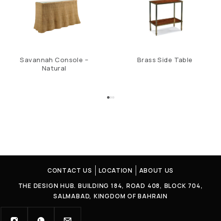
Savannah Console –
Brass Side Table
Natural
CONTACT US
LOCATION
ABOUT US
THE DESIGN HUB. BUILDING 184, ROAD 408, BLOCK 704,
SALMABAD, KINGDOM OF BAHRAIN