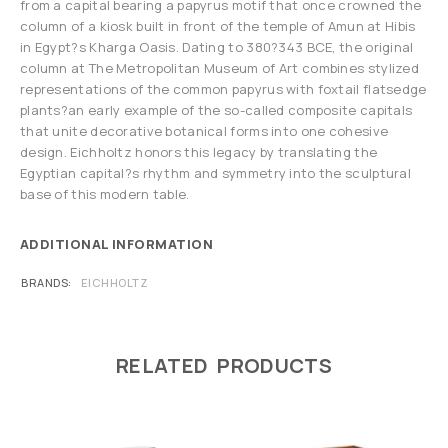
from a capital bearing a papyrus motif that once crowned the
column of a kiosk built in front of the temple of Amun at Hibis
in Egypt?s Kharga Oasis. Dating to 380?343 BCE, the original
column at The Metropolitan Museum of Art combines stylized
representations of the common papyrus with foxtail flatsedge
plants?an early example of the so-called composite capitals
that unite decorative botanical forms into one cohesive
design. Eichholtz honors this legacy by translating the
Egyptian capital?s rhythm and symmetry into the sculptural
base of this modern table.
ADDITIONAL INFORMATION
BRANDS
EICHHOLTZ
RELATED PRODUCTS