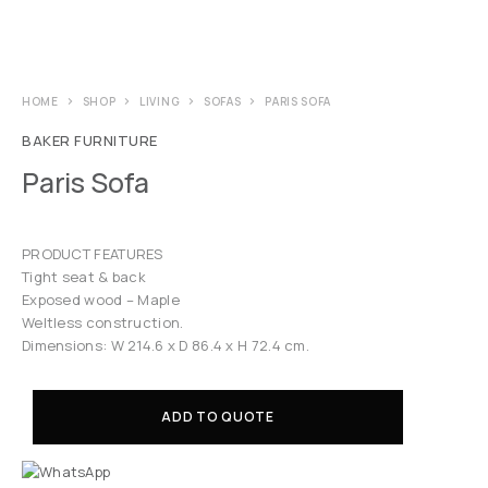
HOME
SHOP
LIVING
SOFAS
PARIS SOFA
BAKER FURNITURE
Paris Sofa
PRODUCT FEATURES
Tight seat & back
Exposed wood – Maple
Weltless construction.
Dimensions: W 214.6 x D 86.4 x H 72.4 cm.
ADD TO QUOTE