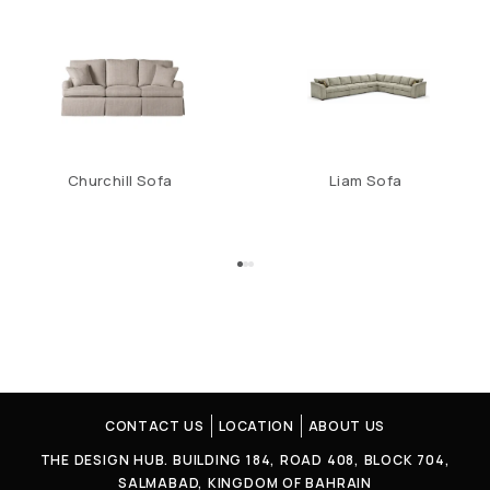
Churchill Sofa
Liam Sofa
CONTACT US
LOCATION
ABOUT US
THE DESIGN HUB. BUILDING 184, ROAD 408, BLOCK 704,
SALMABAD, KINGDOM OF BAHRAIN