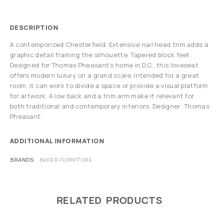
DESCRIPTION
A contemporized Chesterfield. Extensive nail head trim adds a
graphic detail framing the silhouette. Tapered block feet.
Designed for Thomas Pheasant’s home in D.C., this loveseat
offers modern luxury on a grand scale. Intended for a great
room, it can work to divide a space or provide a visual platform
for artwork. A low back and a trim arm make it relevant for
both traditional and contemporary interiors. Designer: Thomas
Pheasant.
ADDITIONAL INFORMATION
BRANDS
BAKER FURNITURE
RELATED PRODUCTS