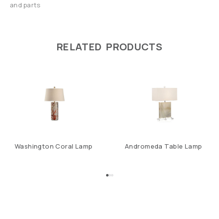
and parts
RELATED PRODUCTS
Washington Coral Lamp
Andromeda Table Lamp