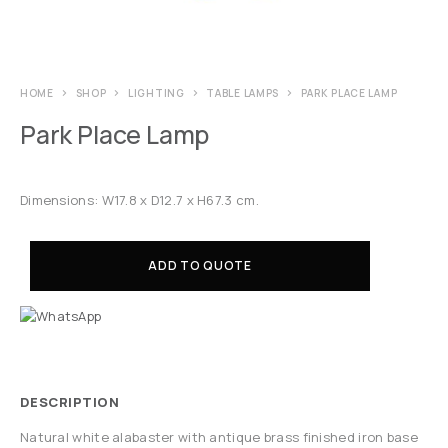
HOME
SHOP
LIGHTING
TABLE LAMPS
PARK PLACE LAMP
Park Place Lamp
Dimensions: W17.8 x D12.7 x H67.3 cm.
ADD TO QUOTE
DESCRIPTION
Natural white alabaster with antique brass finished iron base