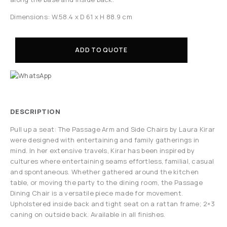
Dimensions: W.58.4 x D 61 x H 88.9 cm
ADD TO QUOTE
DESCRIPTION
Pull up a seat: The Passage Arm and Side Chairs by Laura Kirar
were designed with entertaining and family gatherings in
mind. In her extensive travels, Kirar has been inspired by
cultures where entertaining seams effortless, familial, casual
and spontaneous. Whether gathered around the kitchen
table, or moving the party to the dining room, the Passage
Dining Chair is a versatile piece made for movement.
Upholstered inside back and tight seat on a rattan frame; 2×3
caning on outside back. Available in all finishes.