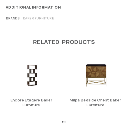
ADDITIONAL INFORMATION
BRANDS
BAKER FURNITURE
RELATED PRODUCTS
Encore Etagere Baker
Milpa Bedside Chest Baker
Furniture
Furniture