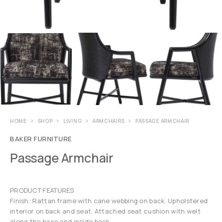
HOME
SHOP
LIVING
ARMCHAIRS
PASSAGE ARMCHAIR
BAKER FURNITURE
Passage Armchair
PRODUCT FEATURES
Finish: Rattan frame with cane webbing on back. Upholstered
interior on back and seat. Attached seat cushion with welt
along the base and inside back.