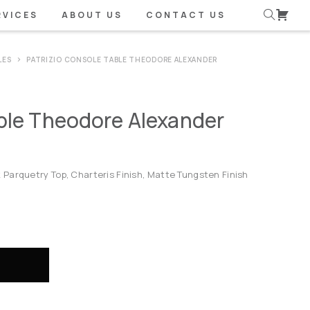
RVICES
ABOUT US
CONTACT US
LES
PATRIZIO CONSOLE TABLE THEODORE ALEXANDER
able Theodore Alexander
Parquetry Top, Charteris Finish, Matte Tungsten Finish