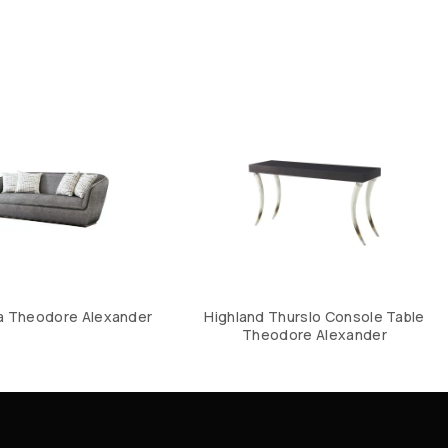
a Theodore Alexander
Highland Thurslo Console Table
Theodore Alexander