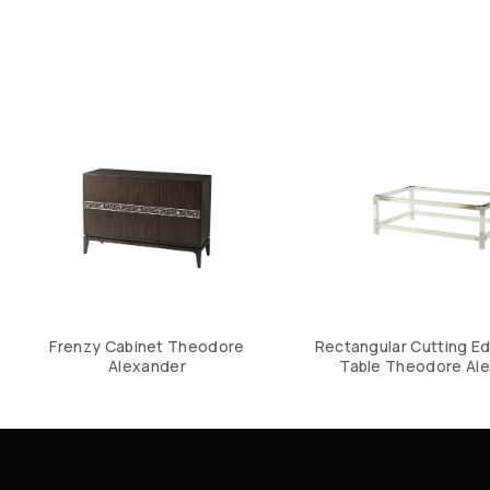
Frenzy Cabinet Theodore
Rectangular Cutting E
Alexander
Table Theodore Al