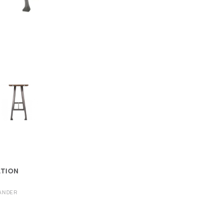
ATION
ANDER