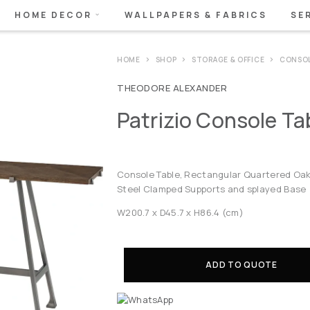
HOME DECOR
WALLPAPERS & FABRICS
SE
HOME
SHOP
STORAGE & OFFICE
CONSO
THEODORE ALEXANDER
Patrizio Console T
Console Table, Rectangular Quartered Oak 
Steel Clamped Supports and splayed Base
W200.7 x D45.7 x H86.4 (cm)
ADD TO QUOTE