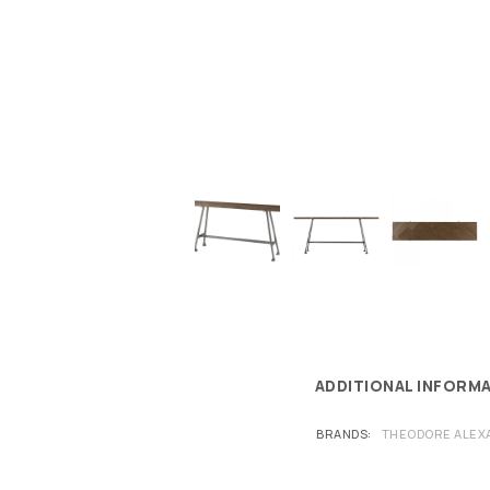
ADDITIONAL INFORM
BRANDS
THEODORE ALEX