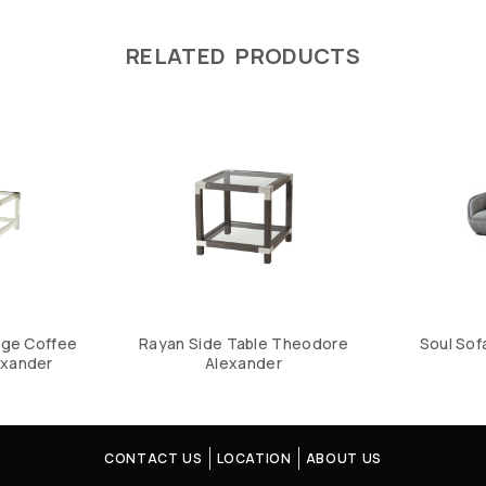
RELATED PRODUCTS
dge Coffee
Rayan Side Table Theodore
Soul Sof
exander
Alexander
CONTACT US
LOCATION
ABOUT US