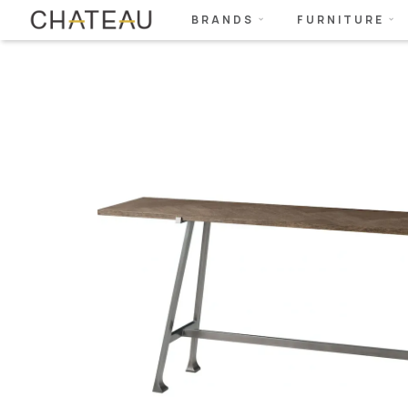
BRANDS
FURNITURE