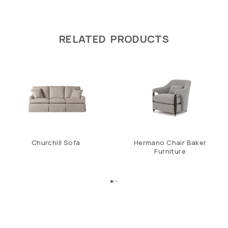
RELATED PRODUCTS
Churchill Sofa
Hermano Chair Baker
Furniture