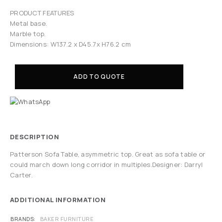
PRODUCT FEATURES
Metal base.
Marble top.
Dimensions: W137.2 x D45.7x H76.2 cm
ADD TO QUOTE
DESCRIPTION
Patterson Sofa Table, asymmetric top. Great as sofa table or
could march down long corridor in multiples.Designer: Darryl
Carter.
ADDITIONAL INFORMATION
BRANDS
BAKER FURNITURE