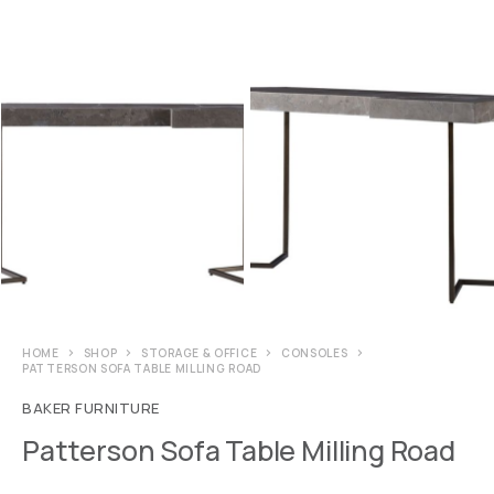
HOME
SHOP
STORAGE & OFFICE
CONSOLES
PATTERSON SOFA TABLE MILLING ROAD
BAKER FURNITURE
Patterson Sofa Table Milling Road