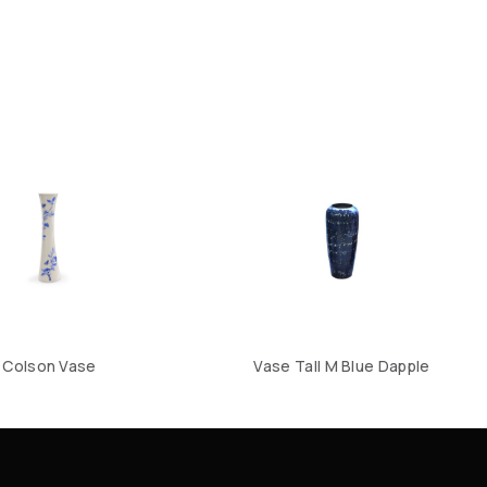
Colson Vase
Vase Tall M Blue Dapple