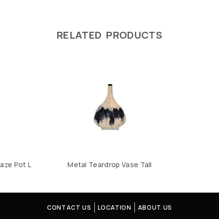
RELATED PRODUCTS
aze Pot L
Metal Teardrop Vase Tall
CONTACT US
LOCATION
ABOUT US