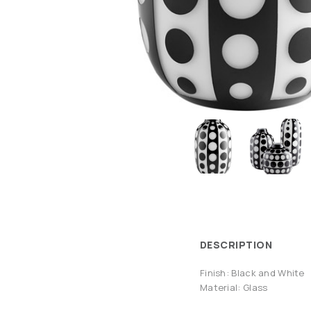
DESCRIPTION
Finish: Black and White
Material: Glass