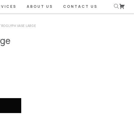
RVICES
ABOUT US
CONTACT US
TROGLYPH VASE LARGE
rge