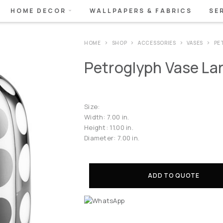
HOME DECOR
WALLPAPERS & FABRICS
SE
HOME
SHOP
ACCESSORIES
VASES
PE
Petroglyph Vase La
Size:
Width: 7.00 in.
Height: 11.00 in.
Diameter: 7.00 in.
ADD TO QUOTE