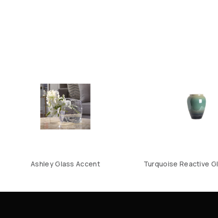
Ashley Glass Accent
Turquoise Reactive Gl