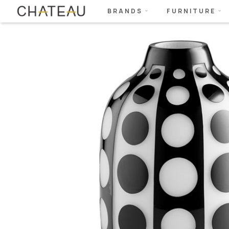
BRANDS
FURNITURE