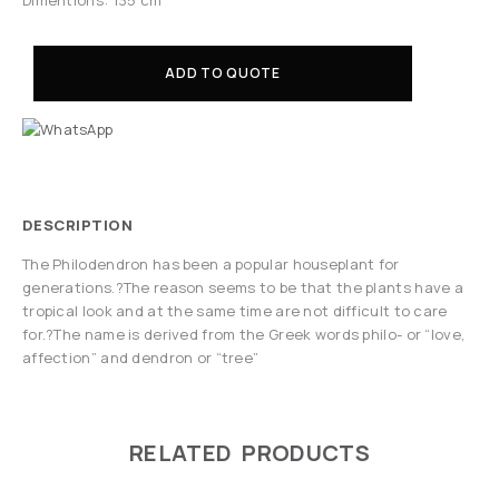
ADD TO QUOTE
DESCRIPTION
The Philodendron has been a popular houseplant for
generations.?The reason seems to be that the plants have a
tropical look and at the same time are not difficult to care
for.?The name is derived from the Greek words philo- or “love,
affection” and dendron or “tree”
RELATED PRODUCTS