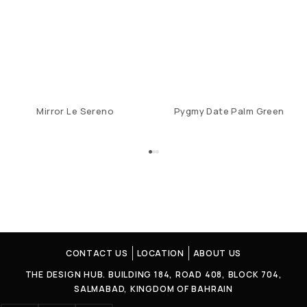
Mirror Le Sereno
Pygmy Date Palm Green
CONTACT US
LOCATION
ABOUT US
THE DESIGN HUB. BUILDING 184, ROAD 408, BLOCK 704,
SALMABAD, KINGDOM OF BAHRAIN