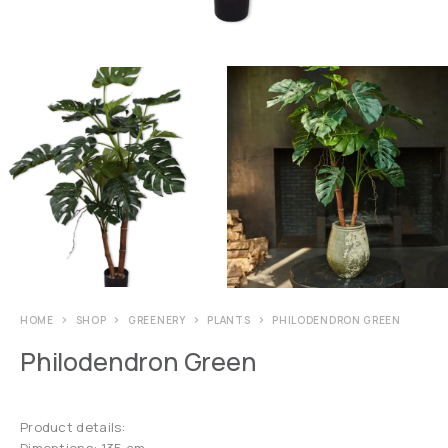
HOME
SHOP
GREENERY
PLANTS
PHILODENDRON GREEN
Philodendron Green
Product details:
Dimentions: 135 cm