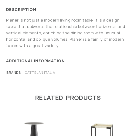
DESCRIPTION
Planer is not just a modern living room table, it is a design
table that subverts the relationship between horizontal and
vertical elements, enriching the dining room with unusual
horizontal and oblique volumes. Planer is a family of modern
tables with a great variety.
ADDITIONAL INFORMATION
BRANDS
CATTELAN ITALIA
RELATED PRODUCTS