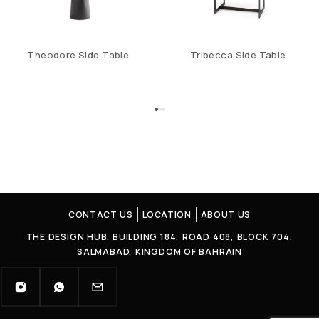
Theodore Side Table
Tribecca Side Table
CONTACT US
LOCATION
ABOUT US
THE DESIGN HUB. BUILDING 184, ROAD 408, BLOCK 704,
SALMABAD, KINGDOM OF BAHRAIN