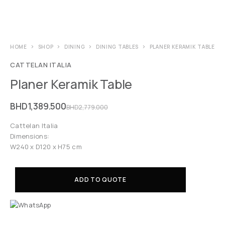
HOME
SHOP
DINING
DINING TABLES
PLANER KERAMIK TABLE
CATTELAN ITALIA
Planer Keramik Table
BHD
1,389.500
BHD
2,779.000
Cattelan Italia
Dimensions:
W240 x D120 x H75 cm
ADD TO QUOTE