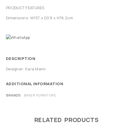
PRODUCT FEATURES
Dimensions: W137 x D3.8 x H76.2cm
DESCRIPTION
Designer: Kara Mann.
ADDITIONAL INFORMATION
BRANDS
BAKER FURNITURE
RELATED PRODUCTS