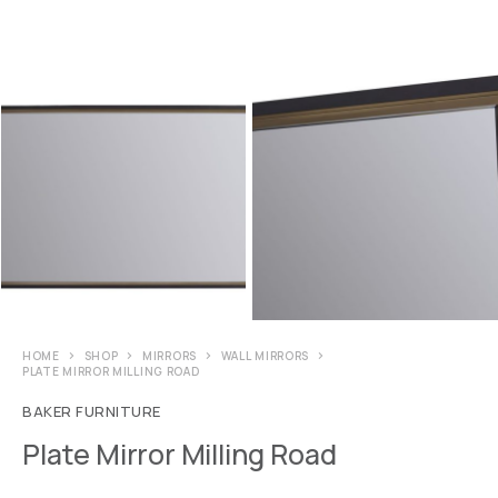
HOME
SHOP
MIRRORS
WALL MIRRORS
PLATE MIRROR MILLING ROAD
BAKER FURNITURE
Plate Mirror Milling Road