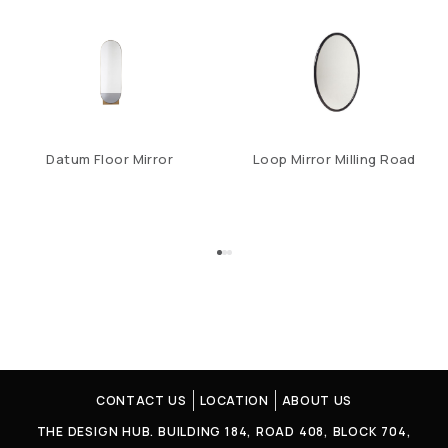
Datum Floor Mirror
Loop Mirror Milling Road
CONTACT US
LOCATION
ABOUT US
THE DESIGN HUB. BUILDING 184, ROAD 408, BLOCK 704,