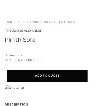
HOME
SHOP
LIVING
SOFAS
PLINTH SOFA
THEODORE ALEXANDER
Plinth Sofa
Dimensions:
W346 x D99 x H86.4 cm
ADD TO QUOTE
DESCRIPTION