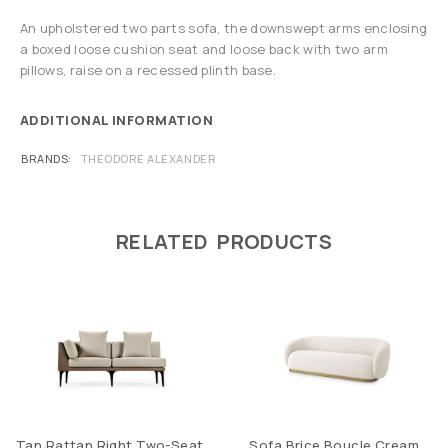
An upholstered two parts sofa, the downswept arms enclosing
a boxed loose cushion seat and loose back with two arm
pillows, raise on a recessed plinth base.
ADDITIONAL INFORMATION
BRANDS
THEODORE ALEXANDER
RELATED PRODUCTS
Tan Rattan Right Two-Seat
Sofa Brice Boucle Cream