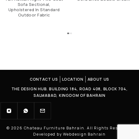
Sofa Sectional,
Upholstered In Standard
Outdoor Fabric
CONTACT US
LOCATION
ABOUT US
THE DESIGN HUB. BUILDING 184, ROAD 408, BLOCK 704,
SALMABAD, KINGDOM OF BAHRAIN
© 2026 Chateau Furniture Bahrain. All Rights Reserved |
Developed by Webdesign Bahrain