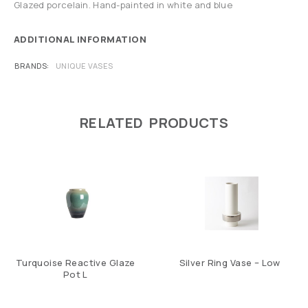
Glazed porcelain. Hand-painted in white and blue
ADDITIONAL INFORMATION
BRANDS
UNIQUE VASES
RELATED PRODUCTS
Turquoise Reactive Glaze
Silver Ring Vase – Low
Pot L