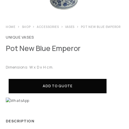
HOME
SHOP
ACCESSORIES
VASES
POT NEW BLUE EMPEROR
UNIQUE VASES
Pot New Blue Emperor
Dimensions: W x D x H cm.
ADD TO QUOTE
DESCRIPTION