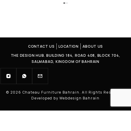
CONTACT US
LOCATION
ABOUT US
THE DESIGN HUB. BUILDING 184, ROAD 408, BLOCK 704,
SALMABAD, KINGDOM OF BAHRAIN
© 2026 Chateau Furniture Bahrain. All Rights Reserved |
Developed by Webdesign Bahrain