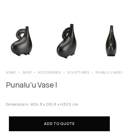
HOME
SHOP
ACCESSORIES
SCULPTURES
PUNALU’U VASE I
Punalu’u Vase I
Dimensions: W24.8 x D10.8 x H30.5 cm
ADD TO QUOTE