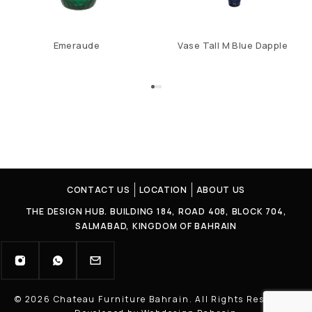
Emeraude
Vase Tall M Blue Dapple
CONTACT US
LOCATION
ABOUT US
THE DESIGN HUB. BUILDING 184, ROAD 408, BLOCK 704,
SALMABAD, KINGDOM OF BAHRAIN
© 2026 Chateau Furniture Bahrain. All Rights Reserved |