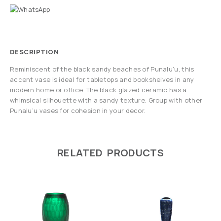
DESCRIPTION
Reminiscent of the black sandy beaches of Punalu’u, this
accent vase is ideal for tabletops and bookshelves in any
modern home or office. The black glazed ceramic has a
whimsical silhouette with a sandy texture. Group with other
Punalu’u vases for cohesion in your decor.
RELATED PRODUCTS