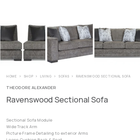
HOME
SHOP
LIVING
SOFAS
RAVENSWOOD SECTIONAL SOFA
THEODORE ALEXANDER
Ravenswood Sectional Sofa
Sectional Sofa Module
Wide Track Arm
Picture Frame Detailing to exterior Arms
Loose Cushion Back & Seat