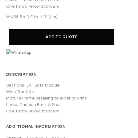
One Throw Pillow standard
W 458.5 x D 99 x H 91 (cm)
ADD TO QUOTE
DESCRIPTION
Sectional LAF Sofa Module
Wide Track Arm
Picture Frame Detailing to exterior Arms
Loose Cushion Back & Seat
One Throw Pillow standard
ADDITIONAL INFORMATION