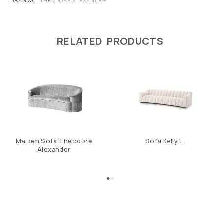
BRANDS
THEODORE ALEXANDER
RELATED PRODUCTS
Maiden Sofa Theodore
Sofa Kelly L
Alexander