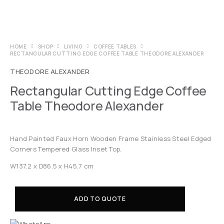
HOME
SHOP
LIVING
COFFEE TABLES
RECTANGULAR CUTTING EDGE COFFEE TABLE THEODORE ALEXANDER
THEODORE ALEXANDER
Rectangular Cutting Edge Coffee
Table Theodore Alexander
Hand Painted Faux Horn Wooden Frame Stainless Steel Edged
Corners Tempered Glass Inset Top.
W137.2 x D86.5 x H45.7 cm
ADD TO QUOTE