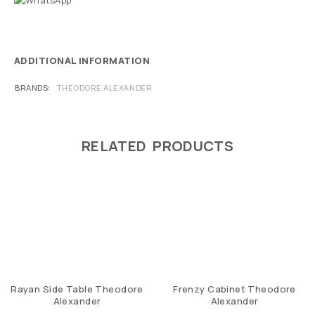
ADDITIONAL INFORMATION
BRANDS
THEODORE ALEXANDER
RELATED PRODUCTS
Rayan Side Table Theodore
Frenzy Cabinet Theodore
Alexander
Alexander