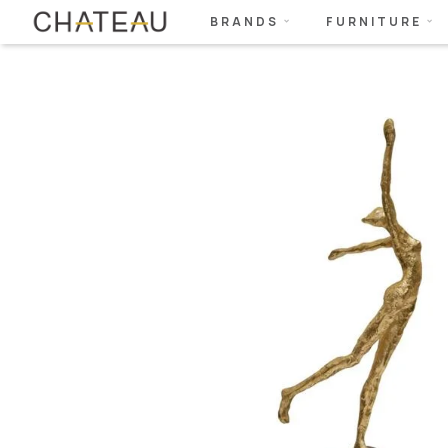
BRANDS
FURNITURE