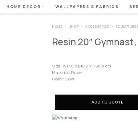
HOME DECOR
WALLPAPERS & FABRICS
SE
HOME
SHOP
ACCESSORIES
SCULPTURE
Resin 20″ Gymnast,
Size: W17.8 x D10.2 x H50.8 cm
Material: Resin
Color: Gold
ADD TO QUOTE