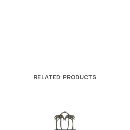
RELATED PRODUCTS