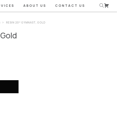
RVICES
ABOUT US
CONTACT US
S
RESIN 20″ GYMNAST, GOLD
 Gold