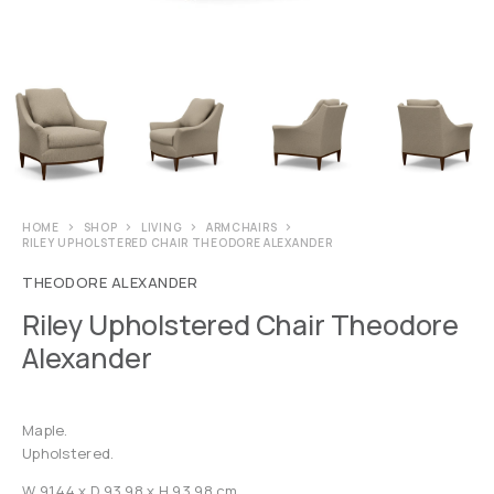
HOME
SHOP
LIVING
ARMCHAIRS
RILEY UPHOLSTERED CHAIR THEODORE ALEXANDER
THEODORE ALEXANDER
Riley Upholstered Chair Theodore
Alexander
Maple.
Upholstered.
W 91.44 x D 93.98 x H 93.98 cm