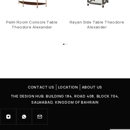
Palm Room Console Table
Rayan Side Table Theodore
Theodore Alexander
Alexander
CONTACT US
LOCATION
ABOUT US
THE DESIGN HUB. BUILDING 184, ROAD 408, BLOCK 704,
SALMABAD, KINGDOM OF BAHRAIN