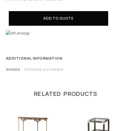
ADD TO QUOTE
ADDITIONAL INFORMATION
BRANDS
THEODORE ALEXANDER
RELATED PRODUCTS